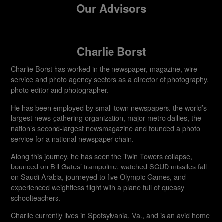
Our Advisors
Charlie Borst
Charlie Borst has worked in the newspaper, magazine, wire
service and photo agency sectors as a director of photography,
photo editor and photographer.
He has been employed by small-town newspapers, the world’s
largest news-gathering organization, major metro dailies, the
nation’s second-largest newsmagazine and founded a photo
service for a national newspaper chain.
Along this journey, he has seen the Twin Towers collapse,
bounced on Bill Gates’ trampoline, watched SCUD missiles fall
on Saudi Arabia, journeyed to five Olympic Games, and
experienced weightless flight with a plane full of queasy
schoolteachers.
Charlie currently lives in Spotsylvania, Va., and is an avid home