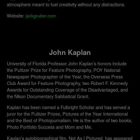
atmosphere meant to fuel creativity without any distractions.
Website:
jackgruber.com
John Kaplan
University of Florida Professor John Kaplan’s honors include
the Pulitzer Prize for Feature Photography, POY National
Newspaper Photographer of the Year, the Overseas Press
Club Award for Feature Photography, two Robert F. Kennedy
Awards for Outstanding Coverage of the Disadvantaged, and
the Nikon Documentary Sabbatical Grant.
Kaplan has been named a Fulbright Scholar and has served a
juror for the Pulitzer Prizes, Pictures of the Year International
and the Best of Photojournalism. He is the author of two books,
Photo Portfolio Success and Mom and Me.
Kaplan’s autobiographical film, Not As I Pictured, has appeared