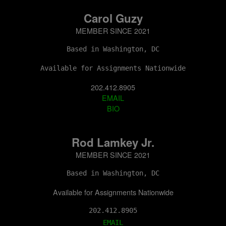
Carol Guzy
MEMBER SINCE 2021
Based in Washington, DC
Available for Assignments Nationwide
202.412.8905
EMAIL
BIO
Rod Lamkey Jr.
MEMBER SINCE 2021
Based in Washington, DC
Available for Assignments Nationwide
202.412.8905
EMAIL