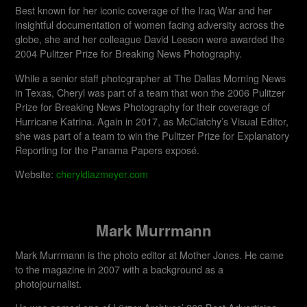
Best known for her iconic coverage of the Iraq War and her
insightful documentation of women facing adversity across the
globe, she and her colleague David Leeson were awarded the
2004 Pulitzer Prize for Breaking News Photography.
While a senior staff photographer at The Dallas Morning News
in Texas, Cheryl was part of a team that won the 2006 Pulitzer
Prize for Breaking News Photography for their coverage of
Hurricane Katrina. Again in 2017, as McClatchy’s Visual Editor,
she was part of a team to win the Pulitzer Prize for Explanatory
Reporting for the Panama Papers exposé.
Website:
cheryldiazmeyer.com
Mark Murrmann
Mark Murrmann is the photo editor at Mother Jones. He came
to the magazine in 2007 with a background as a
photojournalist.