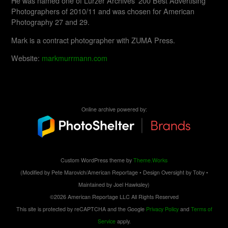
He was named one of Lürzer Archives’ 200 Best Advertising
Photographers of 2010/11 and was chosen for American
Photography 27 and 29.
Mark is a contract photographer with ZUMA Press.
Website:
markmurrmann.com
Online archive powered by:
Custom WordPress theme by
Theme.Works
(Modified by Pete Marovich/American Reportage • Design Oversight by Toby •
Maintained by Joel Hawksley)
©2026 American Reportage LLC All Rights Reserved
This site is protected by reCAPTCHA and the Google
Privacy Policy
and
Terms of
Service
apply.