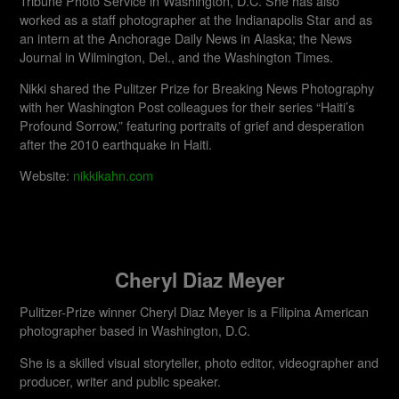
Tribune Photo Service in Washington, D.C. She has also
worked as a staff photographer at the Indianapolis Star and as
an intern at the Anchorage Daily News in Alaska; the News
Journal in Wilmington, Del., and the Washington Times.
Nikki shared the Pulitzer Prize for Breaking News Photography
with her Washington Post colleagues for their series “Haiti’s
Profound Sorrow,” featuring portraits of grief and desperation
after the 2010 earthquake in Haiti.
Website:
nikkikahn.com
Cheryl Diaz Meyer
Pulitzer-Prize winner Cheryl Diaz Meyer is a Filipina American
photographer based in Washington, D.C.
She is a skilled visual storyteller, photo editor, videographer and
producer, writer and public speaker.