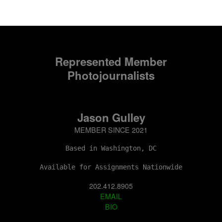
Represented Member
Photojournalists
Jason Gulley
MEMBER SINCE 2021
Based in Washington, DC
Available for Assignments Nationwide
202.412.8905
EMAIL
BIO