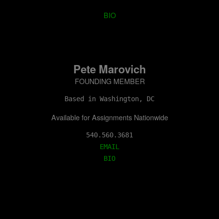
BIO
Pete Marovich
FOUNDING MEMBER
Based in Washington, DC
Available for Assignments Nationwide
EMAIL
BIO