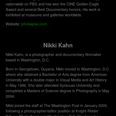
nationwide on PBS and has won the CINE Golden Eagle
Award and several Best Documentary honors. His work is
exhibited at museums and galleries worldwide.​
Website:
johnkaplan.com
Nikki Kahn
Nikki Kahn, is a photographer and documentary filmmaker
based in Washington, D.C.
Born in Georgetown, Guyana, Nikki moved to Washington, D.C
where she obtained a Bachelor of Arts degree from American
University with a double major in Visual Media and Art History
in May 1996. She later attended Syracuse University and
completed a Masters of Science degree in Photography in May
2004.
Nikki joined the staff at The Washington Post in January 2005,
following a photographer/editor position at Knight-Ridder