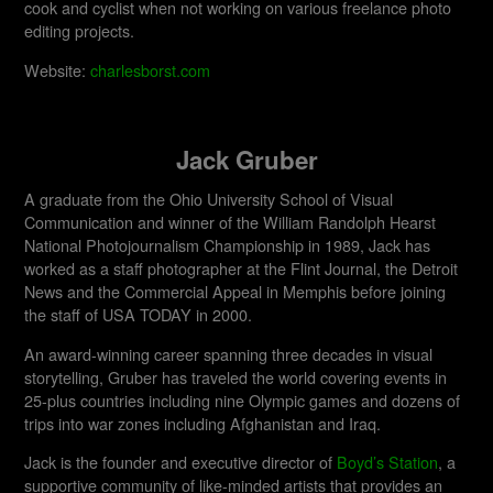
cook and cyclist when not working on various freelance photo
editing projects.
Website:
charlesborst.com
Jack Gruber
A graduate from the Ohio University School of Visual
Communication and winner of the William Randolph Hearst
National Photojournalism Championship in 1989, Jack has
worked as a staff photographer at the Flint Journal, the Detroit
News and the Commercial Appeal in Memphis before joining
the staff of USA TODAY in 2000.
An award-winning career spanning three decades in visual
storytelling, Gruber has traveled the world covering events in
25-plus countries including nine Olympic games and dozens of
trips into war zones including Afghanistan and Iraq.
Jack is the founder and executive director of
Boyd’s Station
, a
supportive community of like-minded artists that provides an