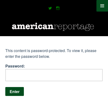
Skip
to
content
This content is password-protected. To view it, please
enter the password below.
Password: