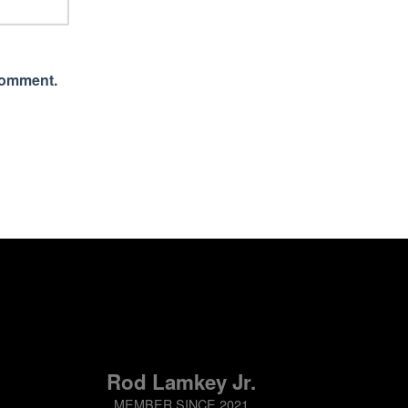
 comment.
Rod Lamkey Jr.
MEMBER SINCE 2021