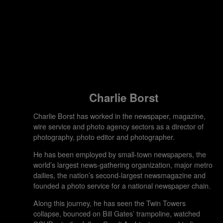
Charlie Borst
Charlie Borst has worked in the newspaper, magazine,
wire service and photo agency sectors as a director of
photography, photo editor and photographer.
He has been employed by small-town newspapers, the
world’s largest news-gathering organization, major metro
dailies, the nation’s second-largest newsmagazine and
founded a photo service for a national newspaper chain.
Along this journey, he has seen the Twin Towers
collapse, bounced on Bill Gates’ trampoline, watched