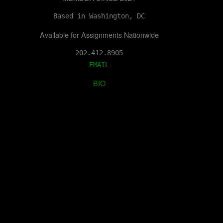
Based in Washington, DC
Available for Assignments Nationwide
202.412.8905
EMAIL
BIO