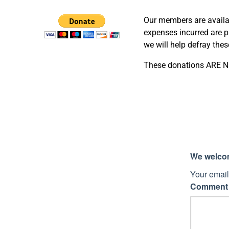
Our members are availab
expenses incurred are pa
we will help defray the
These donations ARE NO
We welcome
Your email
Commen