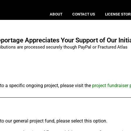
ABOUT
CONTACT US
LICENSE STOR
ortage Appreciates Your Support of Our Initi
ributions are processed securely though PayPal or Fractured Atlas
o a specific ongoing project, please visit the
project fundraiser
o our general project fund, please select this option.