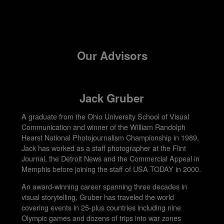
Our Advisors
Jack Gruber
A graduate from the Ohio University School of Visual
Communication and winner of the William Randolph
Hearst National Photojournalism Championship in 1989,
Jack has worked as a staff photographer at the Flint
Journal, the Detroit News and the Commercial Appeal in
Memphis before joining the staff of USA TODAY in 2000.
An award-winning career spanning three decades in
visual storytelling, Gruber has traveled the world
covering events in 25-plus countries including nine
Olympic games and dozens of trips into war zones