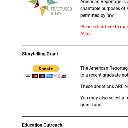
American Reportage is a 
charitable purposes of 
permitted by law.
Please click here to ma
Atlas.
Storytelling Grant
The American Reportage 
to a recent graduate not 
These donations ARE NO
You may also select a p
grant fund.
Education Outreach