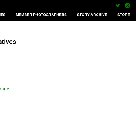
IES
MEMBER PHOTOGRAPHERS
STORY ARCHIVE
STORE
atives
 page
.