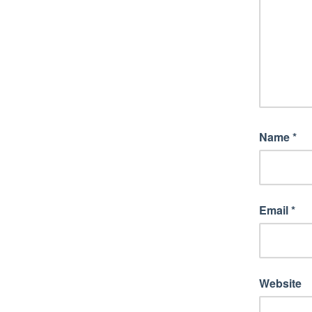
Name
*
Email
*
Website