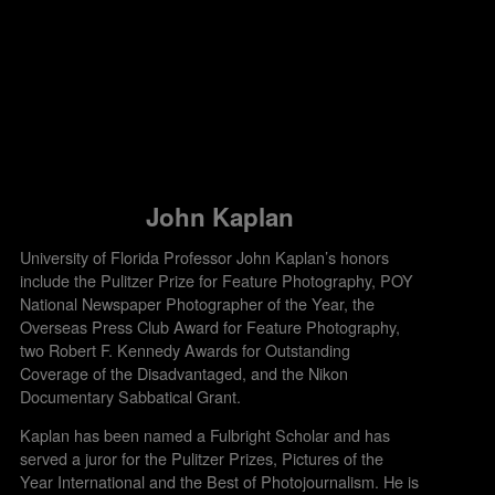
John Kaplan
University of Florida Professor John Kaplan’s honors
include the Pulitzer Prize for Feature Photography, POY
National Newspaper Photographer of the Year, the
Overseas Press Club Award for Feature Photography,
two Robert F. Kennedy Awards for Outstanding
Coverage of the Disadvantaged, and the Nikon
Documentary Sabbatical Grant.
Kaplan has been named a Fulbright Scholar and has
served a juror for the Pulitzer Prizes, Pictures of the
Year International and the Best of Photojournalism. He is