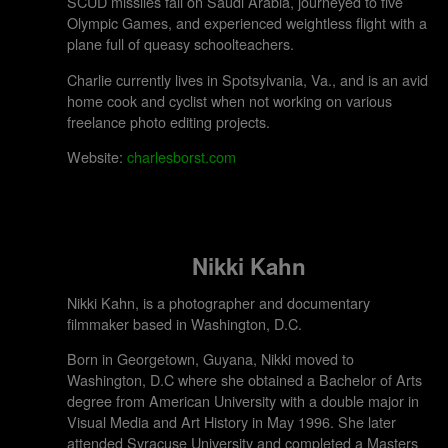
SCUD missiles fall on Saudi Arabia, journeyed to five
Olympic Games, and experienced weightless flight with a
plane full of queasy schoolteachers.
Charlie currently lives in Spotsylvania, Va., and is an avid
home cook and cyclist when not working on various
freelance photo editing projects.
Website:
charlesborst.com
Nikki Kahn
Nikki Kahn, is a photographer and documentary
filmmaker based in Washington, D.C.
Born in Georgetown, Guyana, Nikki moved to
Washington, D.C where she obtained a Bachelor of Arts
degree from American University with a double major in
Visual Media and Art History in May 1996. She later
attended Syracuse University and completed a Masters