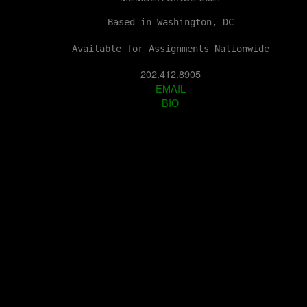
Based in Washington, DC
Available for Assignments Nationwide
202.412.8905
EMAIL
BIO