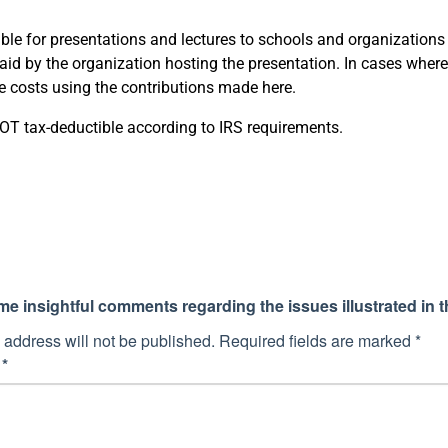
le for presentations and lectures to schools and organizations on
id by the organization hosting the presentation. In cases where 
se costs using the contributions made here.
T tax-deductible according to IRS requirements.
 insightful comments regarding the issues illustrated in th
 address will not be published.
Required fields are marked
*
t
*