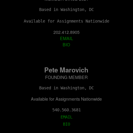
Based in Washington, DC
Available for Assignments Nationwide
202.412.8905
EMAIL
BIO
Pete Marovich
FOUNDING MEMBER
Based in Washington, DC
Available for Assignments Nationwide
EMAIL
BIO