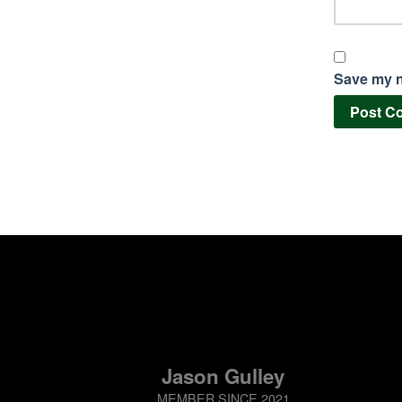
Save my n
Jason Gulley
MEMBER SINCE 2021