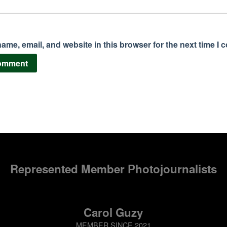
ame, email, and website in this browser for the next time I
Represented Member Photojournalists
Carol Guzy
MEMBER SINCE 2021