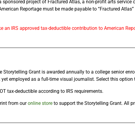
sponsored project of Fractured Atlas, a non-profit arts service 
American Reportage must be made payable to “Fractured Atlas” o
ke an IRS approved tax-deductible contribution to American Repo
Storytelling Grant is awarded annually to a college senior enrol
yet employed as a full-time visual journalist. Select this option t
T tax-deductible according to IRS requirements.
rint from our
online store
to support the Storytelling Grant. All p