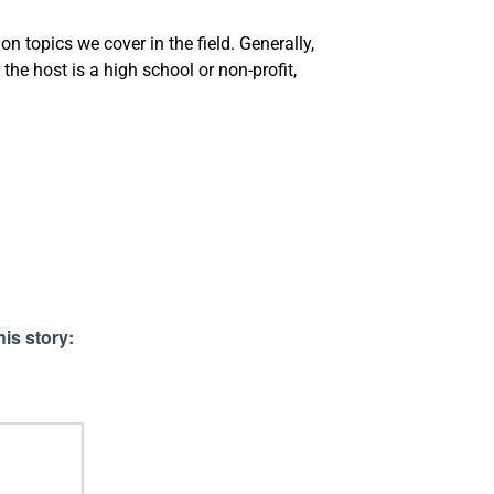
 topics we cover in the field. Generally,
the host is a high school or non-profit,
is story: