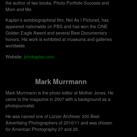
the author of two books, Photo Portfolio Success and
Mom and Me.
Kaplan’s autobiographical film, Not As I Pictured, has
appeared nationwide on PBS and has won the CINE
Golden Eagle Award and several Best Documentary
honors. His work is exhibited at museums and galleries
worldwide.​
Website:
johnkaplan.com
Mark Murrmann
Mark Murrmann is the photo editor at Mother Jones. He
came to the magazine in 2007 with a background as a
photojournalist.
He was named one of Lürzer Archives’ 200 Best
Advertising Photographers of 2010/11 and was chosen
for American Photography 27 and 29.