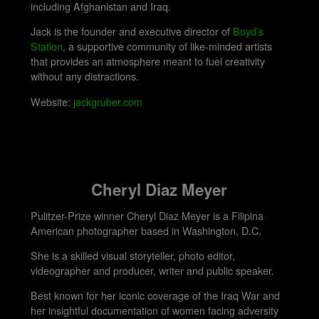
including Afghanistan and Iraq.
Jack is the founder and executive director of
Boyd’s
Station
, a supportive community of like-minded artists
that provides an atmosphere meant to fuel creativity
without any distractions.
Website:
jackgruber.com
Cheryl Diaz Meyer
Pulitzer-Prize winner Cheryl Diaz Meyer is a Filipina
American photographer based in Washington, D.C.
She is a skilled visual storyteller, photo editor,
videographer and producer, writer and public speaker.
Best known for her iconic coverage of the Iraq War and
her insightful documentation of women facing adversity