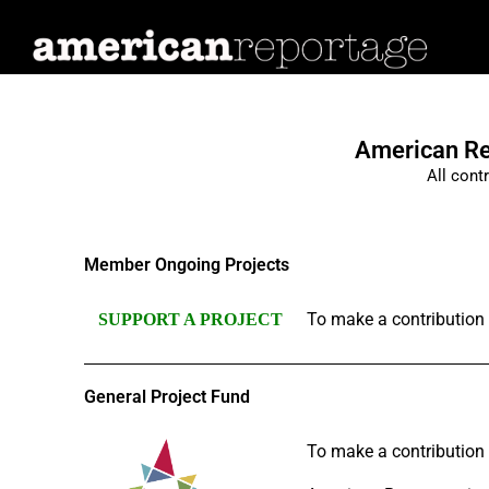
Many
Stories,
One
Nation
American Rep
All cont
Member Ongoing Projects
To make a contribution t
SUPPORT A PROJECT
General Project Fund
To make a contribution t