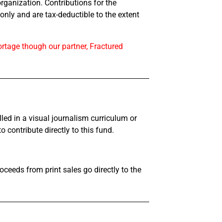
organization. Contributions for the
nly and are tax-deductible to the extent
rtage though our partner, Fractured
led in a visual journalism curriculum or
o contribute directly to this fund.
roceeds from print sales go directly to the