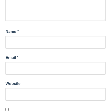
Name
*
Email
*
Website