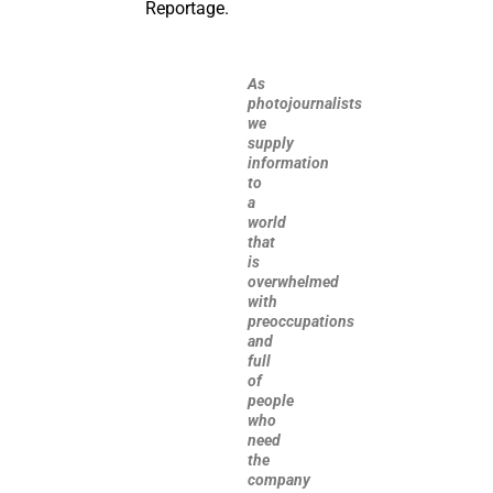
Reportage.
As
photojournalists
we
supply
information
to
a
world
that
is
overwhelmed
with
preoccupations
and
full
of
people
who
need
the
company