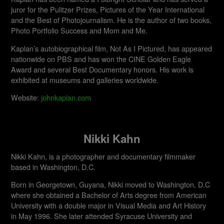
juror for the Pulitzer Prizes, Pictures of the Year International
and the Best of Photojournalism. He is the author of two books,
Photo Portfolio Success and Mom and Me.
Kaplan’s autobiographical film, Not As I Pictured, has appeared
nationwide on PBS and has won the CINE Golden Eagle
Award and several Best Documentary honors. His work is
exhibited at museums and galleries worldwide.​
Website:
johnkaplan.com
Nikki Kahn
Nikki Kahn, is a photographer and documentary filmmaker
based in Washington, D.C.
Born in Georgetown, Guyana, Nikki moved to Washington, D.C
where she obtained a Bachelor of Arts degree from American
University with a double major in Visual Media and Art History
in May 1996. She later attended Syracuse University and