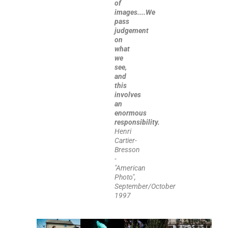
of
images....We
pass
judgement
on
what
we
see,
and
this
involves
an
enormous
responsibility.
Henri
Cartier-
Bresson
-
"American
Photo",
September/October
1997