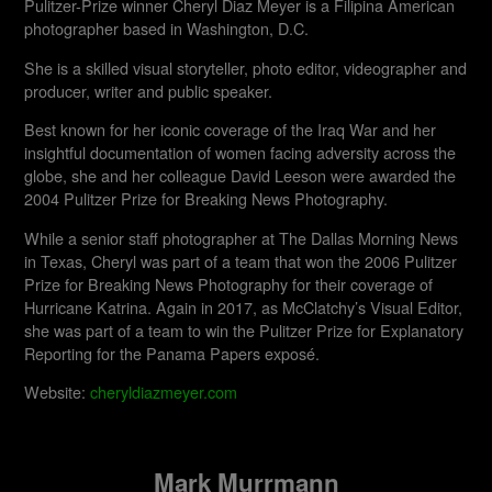
Pulitzer-Prize winner Cheryl Diaz Meyer is a Filipina American
photographer based in Washington, D.C.
She is a skilled visual storyteller, photo editor, videographer and
producer, writer and public speaker.
Best known for her iconic coverage of the Iraq War and her
insightful documentation of women facing adversity across the
globe, she and her colleague David Leeson were awarded the
2004 Pulitzer Prize for Breaking News Photography.
While a senior staff photographer at The Dallas Morning News
in Texas, Cheryl was part of a team that won the 2006 Pulitzer
Prize for Breaking News Photography for their coverage of
Hurricane Katrina. Again in 2017, as McClatchy’s Visual Editor,
she was part of a team to win the Pulitzer Prize for Explanatory
Reporting for the Panama Papers exposé.
Website:
cheryldiazmeyer.com
Mark Murrmann