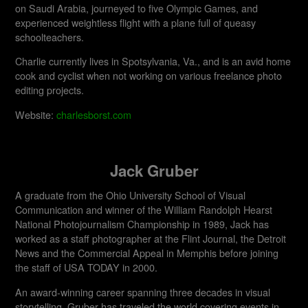
on Saudi Arabia, journeyed to five Olympic Games, and
experienced weightless flight with a plane full of queasy
schoolteachers.
Charlie currently lives in Spotsylvania, Va., and is an avid home
cook and cyclist when not working on various freelance photo
editing projects.
Website:
charlesborst.com
Jack Gruber
A graduate from the Ohio University School of Visual
Communication and winner of the William Randolph Hearst
National Photojournalism Championship in 1989, Jack has
worked as a staff photographer at the Flint Journal, the Detroit
News and the Commercial Appeal in Memphis before joining
the staff of USA TODAY in 2000.
An award-winning career spanning three decades in visual
storytelling, Gruber has traveled the world covering events in