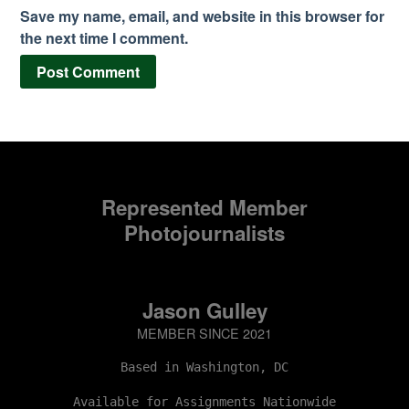
Save my name, email, and website in this browser for
the next time I comment.
Represented Member
Photojournalists
Jason Gulley
MEMBER SINCE 2021
Based in Washington, DC
Available for Assignments Nationwide