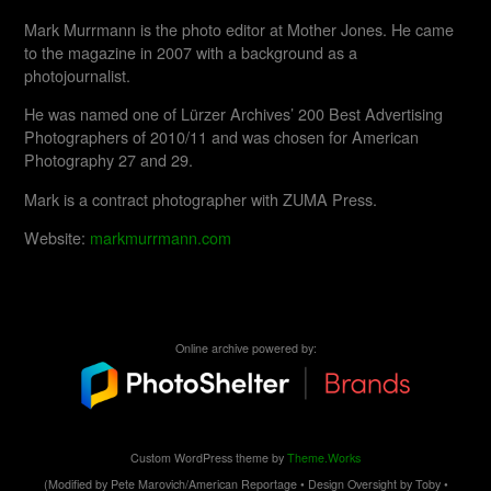
Mark Murrmann is the photo editor at Mother Jones. He came
to the magazine in 2007 with a background as a
photojournalist.
He was named one of Lürzer Archives’ 200 Best Advertising
Photographers of 2010/11 and was chosen for American
Photography 27 and 29.
Mark is a contract photographer with ZUMA Press.
Website:
markmurrmann.com
Online archive powered by:
Custom WordPress theme by
Theme.Works
(Modified by Pete Marovich/American Reportage • Design Oversight by Toby •