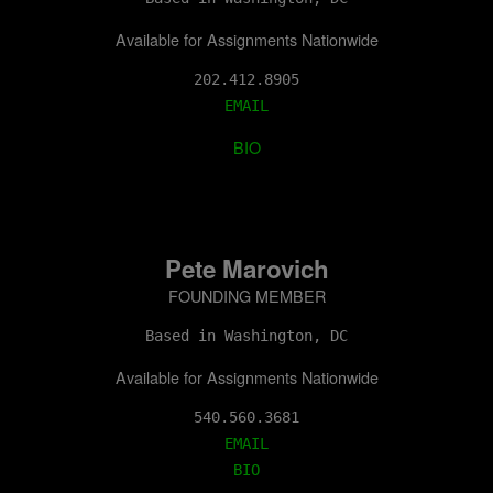
Available for Assignments Nationwide
202.412.8905
EMAIL
BIO
Pete Marovich
FOUNDING MEMBER
Based in Washington, DC
Available for Assignments Nationwide
EMAIL
BIO