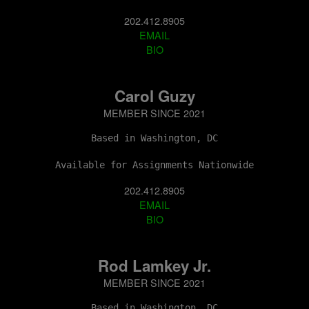
202.412.8905
EMAIL
BIO
Carol Guzy
MEMBER SINCE 2021
Based in Washington, DC
Available for Assignments Nationwide
202.412.8905
EMAIL
BIO
Rod Lamkey Jr.
MEMBER SINCE 2021
Based in Washington, DC