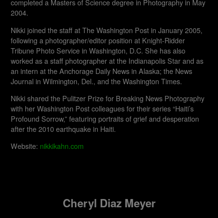
completed a Masters of Science degree in Photography in May
2004.
Nikki joined the staff at The Washington Post in January 2005,
following a photographer/editor position at Knight-Ridder
Tribune Photo Service in Washington, D.C. She has also
worked as a staff photographer at the Indianapolis Star and as
an intern at the Anchorage Daily News in Alaska; the News
Journal in Wilmington, Del., and the Washington Times.
Nikki shared the Pulitzer Prize for Breaking News Photography
with her Washington Post colleagues for their series “Haiti’s
Profound Sorrow,” featuring portraits of grief and desperation
after the 2010 earthquake in Haiti.
Website:
nikkikahn.com
Cheryl Diaz Meyer