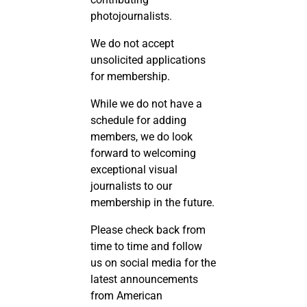
photojournalists.
We do not accept
unsolicited applications
for membership.
While we do not have a
schedule for adding
members, we do look
forward to welcoming
exceptional visual
journalists to our
membership in the future.
Please check back from
time to time and follow
us on social media for the
latest announcements
from American