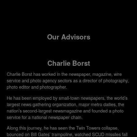
Our Advisors
Charlie Borst
Charlie Borst has worked in the newspaper, magazine, wire
service and photo agency sectors as a director of photography,
photo editor and photographer.
He has been employed by small-town newspapers, the world’s
largest news-gathering organization, major metro dailies, the
nation’s second-largest newsmagazine and founded a photo
service for a national newspaper chain.
Along this journey, he has seen the Twin Towers collapse,
bounced on Bill Gates’ trampoline, watched SCUD missiles fall