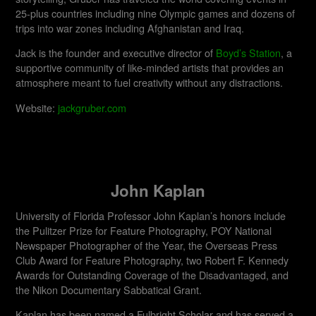
25-plus countries including nine Olympic games and dozens of
trips into war zones including Afghanistan and Iraq.
Jack is the founder and executive director of
Boyd’s Station
, a
supportive community of like-minded artists that provides an
atmosphere meant to fuel creativity without any distractions.
Website:
jackgruber.com
John Kaplan
University of Florida Professor John Kaplan’s honors include
the Pulitzer Prize for Feature Photography, POY National
Newspaper Photographer of the Year, the Overseas Press
Club Award for Feature Photography, two Robert F. Kennedy
Awards for Outstanding Coverage of the Disadvantaged, and
the Nikon Documentary Sabbatical Grant.
Kaplan has been named a Fulbright Scholar and has served a