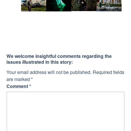
We welcome insightful comments regarding the
issues illustrated in this story:
Your email address will not be published.
Required fields
are marked
*
Comment
*