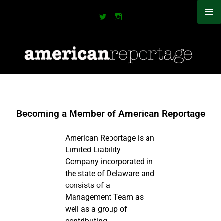
Becoming a Member of American Reportage
American Reportage is an
Limited Liability
Company incorporated in
the state of Delaware and
consists of a
Management Team as
well as a group of
contributing