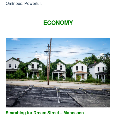
Ominous. Powerful.
ECONOMY
Searching for Dream Street – Monessen