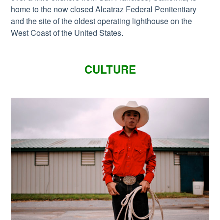
home to the now closed Alcatraz Federal Penitentiary
and the site of the oldest operating lighthouse on the
West Coast of the United States.
CULTURE