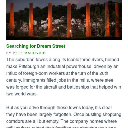
Searching for Dream Street
BY
PETE MAROVICH
The suburban towns along its iconic three rivers, helped
make Pittsburgh an industrial powerhouse, driven by an
influx of foreign-born workers at the turn of the 20th
century. Immigrants filled jobs in the mills, where steel
was forged for the aircraft and battleships that helped win
two world wars.
But as you drive through these towns today, it’s clear
they have been largely forgotten. Once bustling shopping
corridors are all but empty. The company homes where
mill workers raised their families are showing their age,