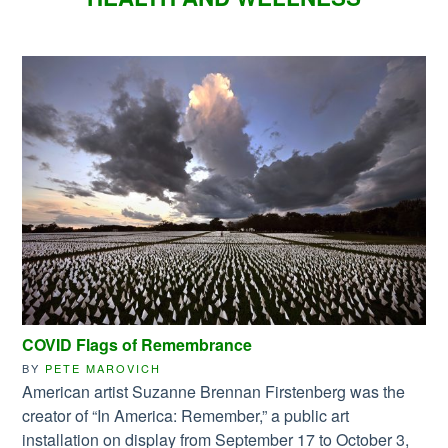
COVID Flags of Remembrance
BY
PETE MAROVICH
American artist Suzanne Brennan Firstenberg was the
creator of “In America: Remember,” a public art
installation on display from September 17 to October 3,