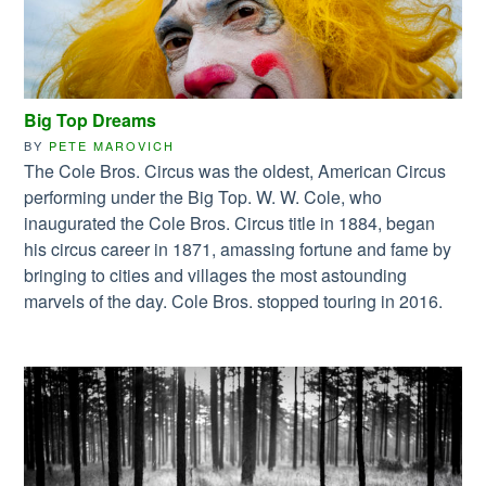
Big Top Dreams
BY
PETE MAROVICH
The Cole Bros. Circus was the oldest, American Circus
performing under the Big Top. W. W. Cole, who
inaugurated the Cole Bros. Circus title in 1884, began
his circus career in 1871, amassing fortune and fame by
bringing to cities and villages the most astounding
marvels of the day. Cole Bros. stopped touring in 2016.