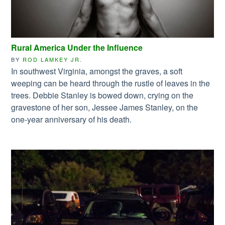
Rural America Under the Influence
BY
ROD LAMKEY JR.
In southwest Virginia, amongst the graves, a soft
weeping can be heard through the rustle of leaves in the
trees. Debbie Stanley is bowed down, crying on the
gravestone of her son, Jessee James Stanley, on the
one-year anniversary of his death.