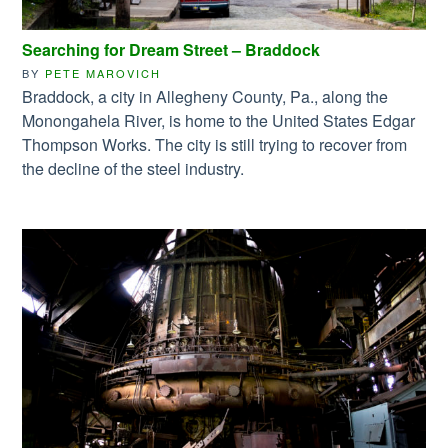
Searching for Dream Street – Braddock
BY
PETE MAROVICH
Braddock, a city in Allegheny County, Pa., along the
Monongahela River, is home to the United States Edgar
Thompson Works. The city is still trying to recover from
the decline of the steel industry.