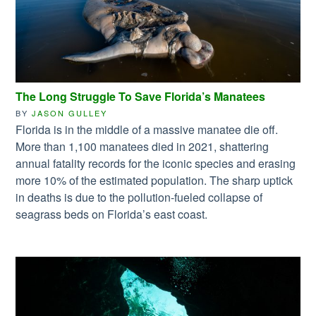
The Long Struggle To Save Florida’s Manatees
BY
JASON GULLEY
Florida is in the middle of a massive manatee die off.
More than 1,100 manatees died in 2021, shattering
annual fatality records for the iconic species and erasing
more 10% of the estimated population. The sharp uptick
in deaths is due to the pollution-fueled collapse of
seagrass beds on Florida’s east coast.