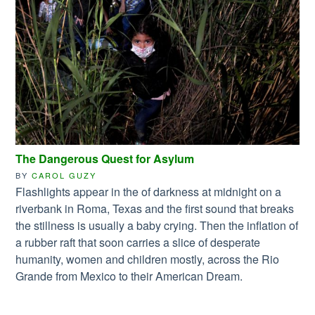
The Dangerous Quest for Asylum
BY
CAROL GUZY
Flashlights appear in the of darkness at midnight on a
riverbank in Roma, Texas and the first sound that breaks
the stillness is usually a baby crying. Then the inflation of
a rubber raft that soon carries a slice of desperate
humanity, women and children mostly, across the Rio
Grande from Mexico to their American Dream.