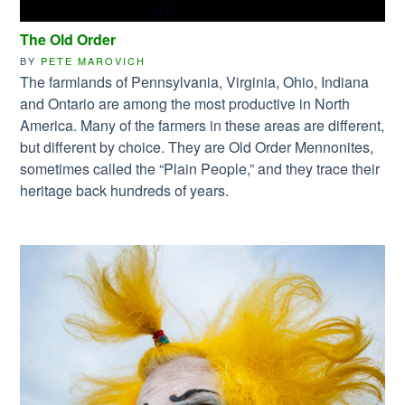
The Old Order
BY
PETE MAROVICH
The farmlands of Pennsylvania, Virginia, Ohio, Indiana
and Ontario are among the most productive in North
America. Many of the farmers in these areas are different,
but different by choice. They are Old Order Mennonites,
sometimes called the “Plain People,” and they trace their
heritage back hundreds of years.