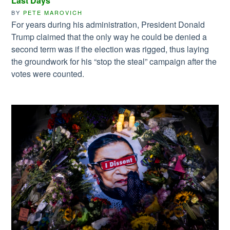
Last Days
BY
PETE MAROVICH
For years during his administration, President Donald
Trump claimed that the only way he could be denied a
second term was if the election was rigged, thus laying
the groundwork for his “stop the steal” campaign after the
votes were counted.