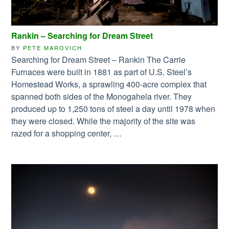
Rankin – Searching for Dream Street
BY
PETE MAROVICH
Searching for Dream Street – Rankin The Carrie
Furnaces were built in 1881 as part of U.S. Steel’s
Homestead Works, a sprawling 400-acre complex that
spanned both sides of the Monogahela river. They
produced up to 1,250 tons of steel a day until 1978 when
they were closed. While the majority of the site was
razed for a shopping center, …