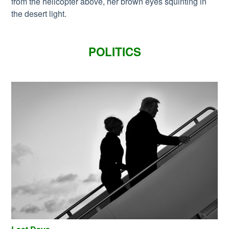
from the helicopter above, her brown eyes squinting in
the desert light.
POLITICS