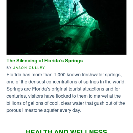
The Silencing of Florida’s Springs
BY
JASON GULLEY
Florida has more than 1,000 known freshwater springs,
one of the densest concentrations of springs in the world.
Springs are Florida’s original tourist attractions and for
centuries, visitors have flocked to them to marvel at the
billions of gallons of cool, clear water that gush out of the
porous limestone aquifer every day.
HEALTH AND WELLNESS