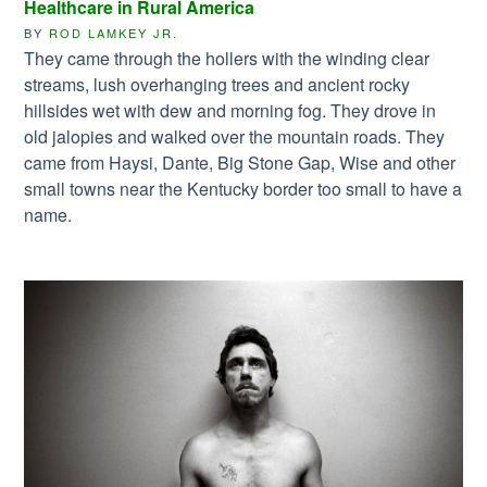
Healthcare in Rural America
BY
ROD LAMKEY JR.
They came through the hollers with the winding clear
streams, lush overhanging trees and ancient rocky
hillsides wet with dew and morning fog. They drove in
old jalopies and walked over the mountain roads. They
came from Haysi, Dante, Big Stone Gap, Wise and other
small towns near the Kentucky border too small to have a
name.