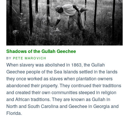
Shadows of the Gullah Geechee
BY
PETE MAROVICH
When slavery was abolished in 1863, the Gullah
Geechee people of the Sea Islands settled in the lands
they once worked as slaves when plantation owners
abandoned their property. They continued their traditions
and created their own communities steeped in religion
and African traditions. They are known as Gullah in
North and South Carolina and Geechee in Georgia and
Florida.