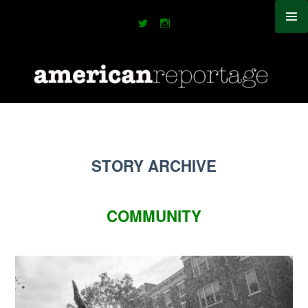
Skip
to
content
STORY ARCHIVE
COMMUNITY