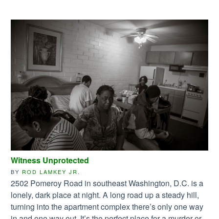
Witness Unprotected
BY
ROD LAMKEY JR.
2502 Pomeroy Road in southeast Washington, D.C. is a
lonely, dark place at night. A long road up a steady hill,
turning into the apartment complex there’s only one way
in and one way out. It’s the perfect place for a murder or