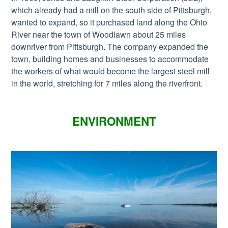
which already had a mill on the south side of Pittsburgh,
wanted to expand, so it purchased land along the Ohio
River near the town of Woodlawn about 25 miles
downriver from Pittsburgh. The company expanded the
town, building homes and businesses to accommodate
the workers of what would become the largest steel mill
in the world, stretching for 7 miles along the riverfront.
ENVIRONMENT