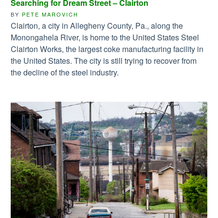
Searching for Dream Street – Clairton
BY
PETE MAROVICH
Clairton, a city in Allegheny County, Pa., along the
Monongahela River, is home to the United States Steel
Clairton Works, the largest coke manufacturing facility in
the United States. The city is still trying to recover from
the decline of the steel industry.