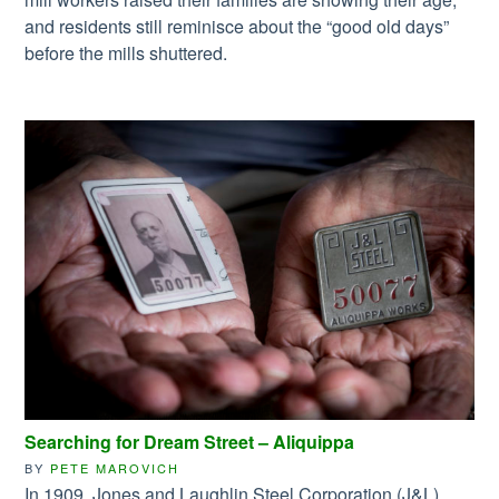
and residents still reminisce about the “good old days”
before the mills shuttered.
Searching for Dream Street – Aliquippa
BY
PETE MAROVICH
In 1909, Jones and Laughlin Steel Corporation (J&L),