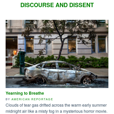
DISCOURSE AND DISSENT
Yearning to Breathe
BY
AMERICAN REPORTAGE
Clouds of tear gas drifted across the warm early summer
midnight air like a misty fog in a mysterious horror movie.