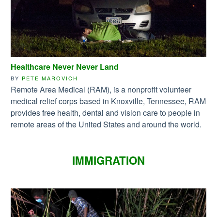
Healthcare Never Never Land
BY
PETE MAROVICH
Remote Area Medical (RAM), is a nonprofit volunteer
medical relief corps based in Knoxville, Tennessee, RAM
provides free health, dental and vision care to people in
remote areas of the United States and around the world.
IMMIGRATION