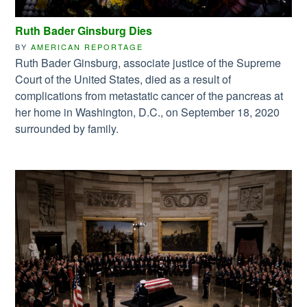
Ruth Bader Ginsburg Dies
BY
AMERICAN REPORTAGE
Ruth Bader Ginsburg, associate justice of the Supreme
Court of the United States, died as a result of
complications from metastatic cancer of the pancreas at
her home in Washington, D.C., on September 18, 2020
surrounded by family.