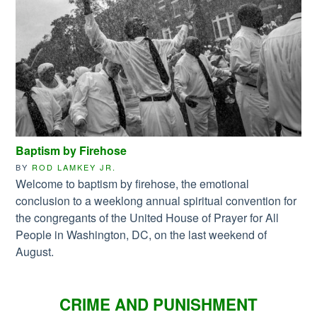
Baptism by Firehose
BY
ROD LAMKEY JR.
Welcome to baptism by firehose, the emotional
conclusion to a weeklong annual spiritual convention for
the congregants of the United House of Prayer for All
People in Washington, DC, on the last weekend of
August.
CRIME AND PUNISHMENT