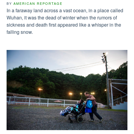
BY
AMERICAN REPORTAGE
In a faraway land across a vast ocean, in a place called
Wuhan, it was the dead of winter when the rumors of
sickness and death first appeared like a whisper in the
falling snow.