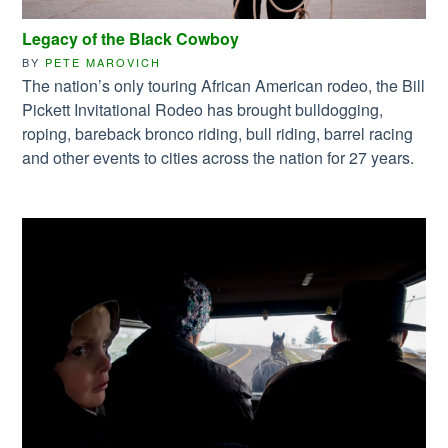
Legacy of the Black Cowboy
BY
PETE MAROVICH
The nation’s only touring African American rodeo, the Bill
Pickett Invitational Rodeo has brought bulldogging,
roping, bareback bronco riding, bull riding, barrel racing
and other events to cities across the nation for 27 years.