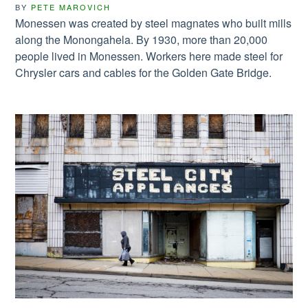
BY
PETE MAROVICH
Monessen was created by steel magnates who built mills
along the Monongahela. By 1930, more than 20,000
people lived in Monessen. Workers here made steel for
Chrysler cars and cables for the Golden Gate Bridge.