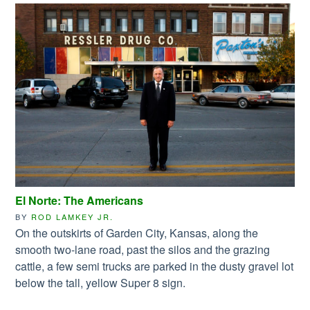
El Norte: The Americans
BY
ROD LAMKEY JR.
On the outskirts of Garden City, Kansas, along the
smooth two-lane road, past the silos and the grazing
cattle, a few semi trucks are parked in the dusty gravel lot
below the tall, yellow Super 8 sign.