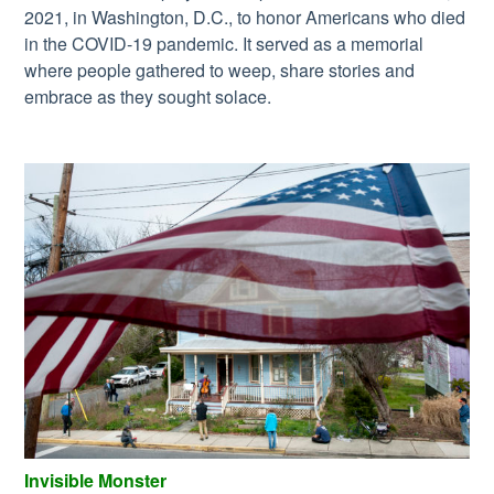
2021, in Washington, D.C., to honor Americans who died
in the COVID-19 pandemic. It served as a memorial
where people gathered to weep, share stories and
embrace as they sought solace.
Invisible Monster