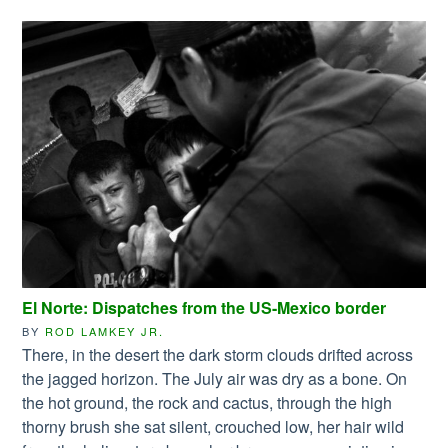
El Norte: Dispatches from the US-Mexico border
BY
ROD LAMKEY JR.
There, in the desert the dark storm clouds drifted across
the jagged horizon. The July air was dry as a bone. On
the hot ground, the rock and cactus, through the high
thorny brush she sat silent, crouched low, her hair wild