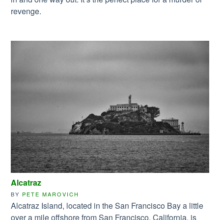
revenge.
Alcatraz
BY
PETE MAROVICH
Alcatraz Island, located in the San Francisco Bay a little
over a mile offshore from San Francisco, California, is