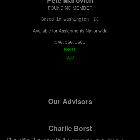
FOUNDING MEMBER
Based in Washington, DC
Available for Assignments Nationwide
EMAIL
BIO
Our Advisors
Charlie Borst
Charlie Borst has worked in the newspaper, magazine, wire