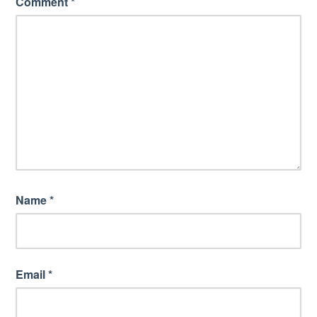
Comment
*
Name
*
Email
*