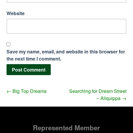
Website
Save my name, email, and website in this browser for
the next time I comment.
←
Big Top Dreams
Searching for Dream Street
– Aliquippa
→
Represented Member