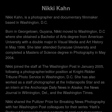
Nikki Kahn
Nikki Kahn, is a photographer and documentary filmmaker
based in Washington, D.C.
Born in Georgetown, Guyana, Nikki moved to Washington, D.C
where she obtained a Bachelor of Arts degree from American
University with a double major in Visual Media and Art History
in May 1996. She later attended Syracuse University and
completed a Masters of Science degree in Photography in May
2004.
Nikki joined the staff at The Washington Post in January 2005,
following a photographer/editor position at Knight-Ridder
Tribune Photo Service in Washington, D.C. She has also
worked as a staff photographer at the Indianapolis Star and as
an intern at the Anchorage Daily News in Alaska; the News
Journal in Wilmington, Del., and the Washington Times.
Nikki shared the Pulitzer Prize for Breaking News Photography
with her Washington Post colleagues for their series “Haiti’s
Profound Sorrow,” featuring portraits of grief and desperation