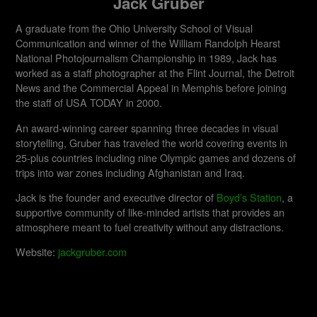
Jack Gruber
A graduate from the Ohio University School of Visual
Communication and winner of the William Randolph Hearst
National Photojournalism Championship in 1989, Jack has
worked as a staff photographer at the Flint Journal, the Detroit
News and the Commercial Appeal in Memphis before joining
the staff of USA TODAY in 2000.
An award-winning career spanning three decades in visual
storytelling, Gruber has traveled the world covering events in
25-plus countries including nine Olympic games and dozens of
trips into war zones including Afghanistan and Iraq.
Jack is the founder and executive director of
Boyd’s Station
, a
supportive community of like-minded artists that provides an
atmosphere meant to fuel creativity without any distractions.
Website:
jackgruber.com