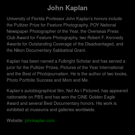
John Kaplan
University of Florida Professor John Kaplan’s honors include
the Pulitzer Prize for Feature Photography, POY National
Newspaper Photographer of the Year, the Overseas Press
Club Award for Feature Photography, two Robert F. Kennedy
Awards for Outstanding Coverage of the Disadvantaged, and
the Nikon Documentary Sabbatical Grant.
Kaplan has been named a Fulbright Scholar and has served a
juror for the Pulitzer Prizes, Pictures of the Year International
and the Best of Photojournalism. He is the author of two books,
Photo Portfolio Success and Mom and Me.
Kaplan’s autobiographical film, Not As I Pictured, has appeared
nationwide on PBS and has won the CINE Golden Eagle
Award and several Best Documentary honors. His work is
exhibited at museums and galleries worldwide.​
Website:
johnkaplan.com