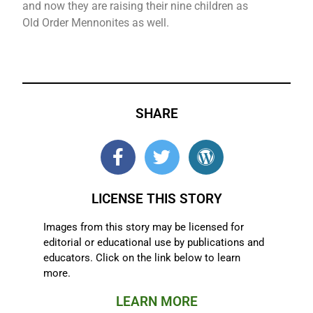
and now they are raising their nine children as
Old Order Mennonites as well.
SHARE
LICENSE THIS STORY
Images from this story may be licensed for
editorial or educational use by publications and
educators. Click on the link below to learn
more.
LEARN MORE