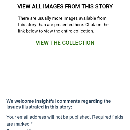
VIEW ALL IMAGES FROM THIS STORY
There are usually more images available from
this story than are presented here. Click on the
link below to view the entire collection.
VIEW THE COLLECTION
We welcome insightful comments regarding the
issues illustrated in this story:
Your email address will not be published.
Required fields
are marked
*