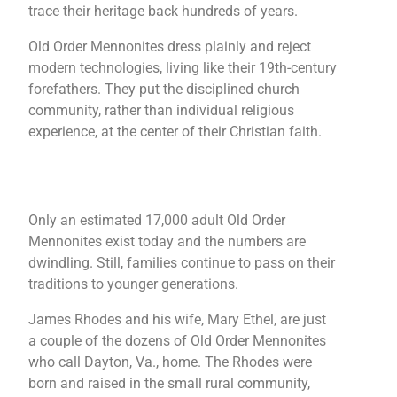
trace their heritage back hundreds of years.
Old Order Mennonites dress plainly and reject
modern technologies, living like their 19th-century
forefathers. They put the disciplined church
community, rather than individual religious
experience, at the center of their Christian faith.
Only an estimated 17,000 adult Old Order
Mennonites exist today and the numbers are
dwindling. Still, families continue to pass on their
traditions to younger generations.
James Rhodes and his wife, Mary Ethel, are just
a couple of the dozens of Old Order Mennonites
who call Dayton, Va., home. The Rhodes were
born and raised in the small rural community,