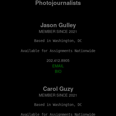
Photojournalists
Jason Gulley
MEMBER SINCE 2021
Based in Washington, DC
Available for Assignments Nationwide
202.412.8905
EMAIL
BIO
Carol Guzy
MEMBER SINCE 2021
Based in Washington, DC
Available for Assignments Nationwide