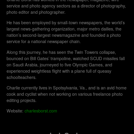
service and photo agency sectors as a director of photography,
photo editor and photographer.
He has been employed by small-town newspapers, the world’s
largest news-gathering organization, major metro dailies, the
nation’s second-largest newsmagazine and founded a photo
service for a national newspaper chain.
Along this journey, he has seen the Twin Towers collapse,
bounced on Bill Gates’ trampoline, watched SCUD missiles fall
on Saudi Arabia, journeyed to five Olympic Games, and
experienced weightless flight with a plane full of queasy
schoolteachers.
Charlie currently lives in Spotsylvania, Va., and is an avid home
cook and cyclist when not working on various freelance photo
editing projects.
Website:
charlesborst.com