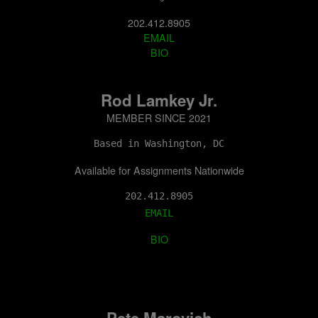
202.412.8905
EMAIL
BIO
Rod Lamkey Jr.
MEMBER SINCE 2021
Based in Washington, DC
Available for Assignments Nationwide
202.412.8905
EMAIL
BIO
Pete Marovich