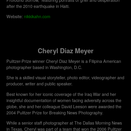
after the 2010 earthquake in Haiti.
Website:
nikkikahn.com
Cheryl Diaz Meyer
Pulitzer-Prize winner Cheryl Diaz Meyer is a Filipina American
photographer based in Washington, D.C.
She is a skilled visual storyteller, photo editor, videographer and
producer, writer and public speaker.
Best known for her iconic coverage of the Iraq War and her
insightful documentation of women facing adversity across the
globe, she and her colleague David Leeson were awarded the
2004 Pulitzer Prize for Breaking News Photography.
While a senior staff photographer at The Dallas Morning News
in Texas, Cheryl was part of a team that won the 2006 Pulitzer