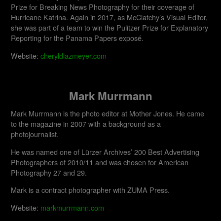
Prize for Breaking News Photography for their coverage of
Hurricane Katrina. Again in 2017, as McClatchy’s Visual Editor,
she was part of a team to win the Pulitzer Prize for Explanatory
Reporting for the Panama Papers exposé.
Website:
cheryldiazmeyer.com
Mark Murrmann
Mark Murrmann is the photo editor at Mother Jones. He came
to the magazine in 2007 with a background as a
photojournalist.
He was named one of Lürzer Archives’ 200 Best Advertising
Photographers of 2010/11 and was chosen for American
Photography 27 and 29.
Mark is a contract photographer with ZUMA Press.
Website:
markmurrmann.com