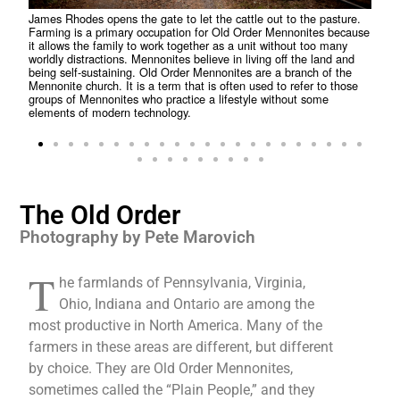
James Rhodes opens the gate to let the cattle out to the pasture.
Farming is a primary occupation for Old Order Mennonites because
Bicy
it allows the family to work together as a unit without too many
amon
worldly distractions. Mennonites believe in living off the land and
they
being self-sustaining. Old Order Mennonites are a branch of the
temp
Mennonite church. It is a term that is often used to refer to those
Menn
groups of Mennonites who practice a lifestyle without some
grou
elements of modern technology.
elem
The Old Order
Photography by Pete Marovich
T
he farmlands of Pennsylvania, Virginia,
Ohio, Indiana and Ontario are among the
most productive in North America. Many of the
farmers in these areas are different, but different
by choice. They are Old Order Mennonites,
sometimes called the “Plain People,” and they