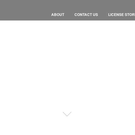
ABOUT
CONTACT US
LICENSE STOR