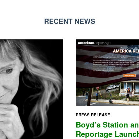
RECENT NEWS
PRESS RELEASE
Boyd’s Station a
Reportage Laun