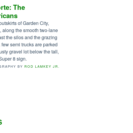
rte: The
icans
outskirts of Garden City,
 along the smooth two-lane
ast the silos and the grazing
 a few semi trucks are parked
usty gravel lot below the tall,
Super 8 sign.
GRAPHY BY
ROD LAMKEY JR.
S