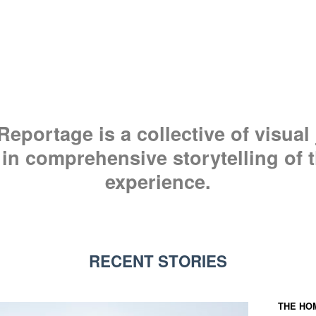
eportage is a collective of visual 
 in comprehensive storytelling of
experience.
RECENT STORIES
THE HO