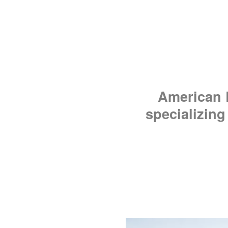
American R
specializing