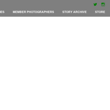
IES
MEMBER PHOTOGRAPHERS
STORY ARCHIVE
STORE