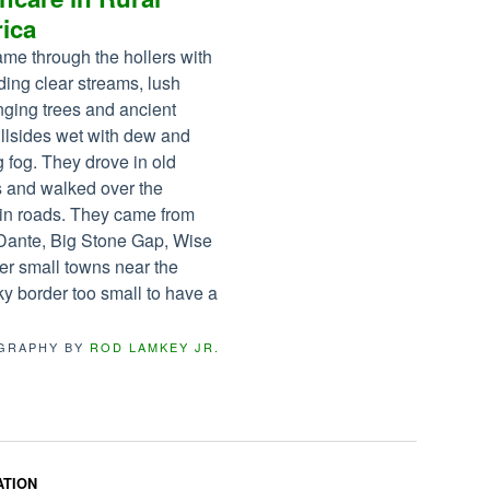
ica
me through the hollers with
ding clear streams, lush
ging trees and ancient
illsides wet with dew and
 fog. They drove in old
s and walked over the
in roads. They came from
Dante, Big Stone Gap, Wise
er small towns near the
y border too small to have a
GRAPHY BY
ROD LAMKEY JR.
ATION