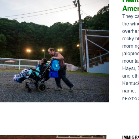
Amer
They ca
the win
overhan
rocky h
morning
jalopie
mounta
Haysi, 
and oth
Kentuck
name.
PHOTO
IMMIGR