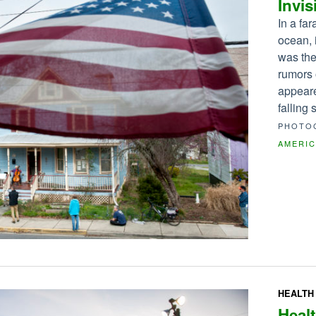
Invis
In a fa
ocean, 
was the
rumors 
appeare
falling
PHOTO
AMERI
HEALTH
Healt