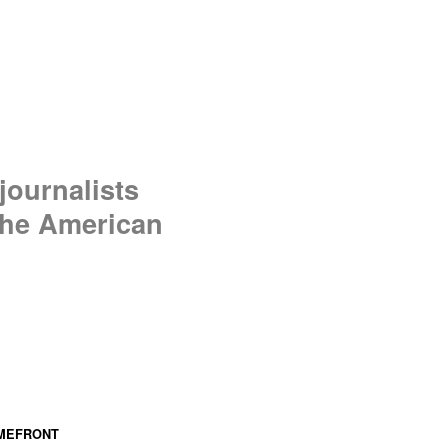
journalists
 the American
MEFRONT