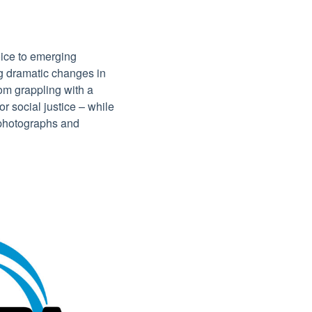
ice to emerging
g dramatic changes in
rom grappling with a
or social justice – while
f photographs and