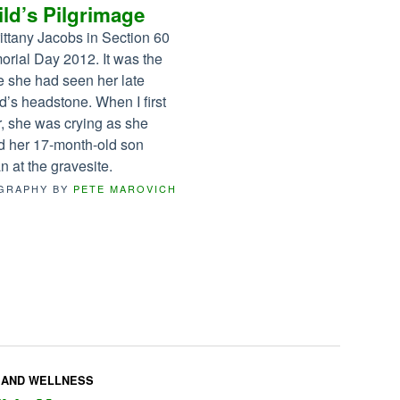
ld’s Pilgrimage
rittany Jacobs in Section 60
rial Day 2012. It was the
me she had seen her late
’s headstone. When I first
, she was crying as she
d her 17-month-old son
n at the gravesite.
GRAPHY BY
PETE MAROVICH
 AND WELLNESS