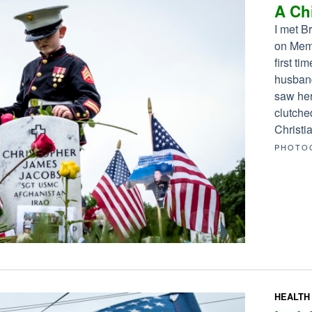
A Chi
I met B
on Memo
first ti
husband
saw her
clutche
Christia
PHOTO
HEALTH