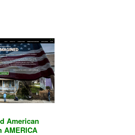
nd American
ch AMERICA