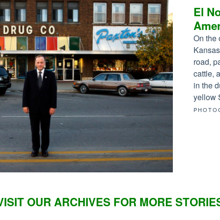
El No
Amer
On the 
Kansas,
road, p
cattle,
in the d
yellow 
PHOTO
VISIT OUR ARCHIVES FOR MORE STORIE