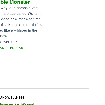
ible Monster
raway land across a vast
in a place called Wuhan, it
 dead of winter when the
of sickness and death first
d like a whisper in the
 snow.
GRAPHY BY
CAN REPORTAGE
 AND WELLNESS
hcare in Rural