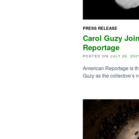
PRESS RELEASE
Carol Guzy Joi
Reportage
POSTED ON
JULY 26, 202
American Reportage is th
Guzy as the collective’s