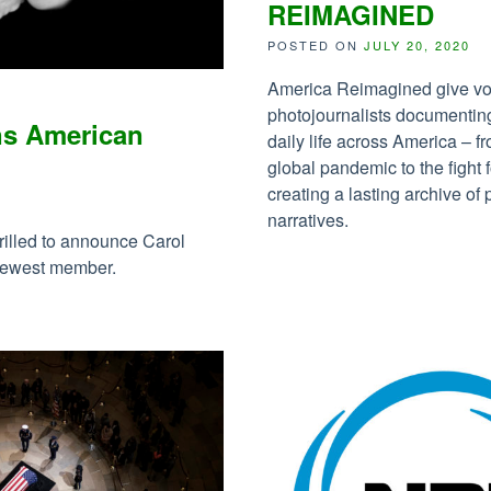
REIMAGINED
POSTED ON
JULY 20, 2020
America Reimagined give vo
photojournalists documentin
ns American
daily life across America – f
global pandemic to the fight f
creating a lasting archive o
1
narratives.
rilled to announce Carol
 newest member.