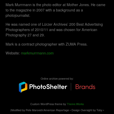
Mark Murrmann is the photo editor at Mother Jones. He came
to the magazine in 2007 with a background as a
photojournalist.
He was named one of Lürzer Archives’ 200 Best Advertising
Photographers of 2010/11 and was chosen for American
Photography 27 and 29.
Mark is a contract photographer with ZUMA Press.
Website:
markmurrmann.com
Online archive powered by:
Custom WordPress theme by
Theme.Works
(Modified by Pete Marovich/American Reportage • Design Oversight by Toby •