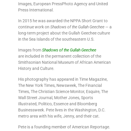
Images, European PressPhoto Agency and United
Press International.
In 2015 he was awarded the NPPA Short Grant to
continue work on
Shadows of the Gullah Geechee
— a
long-term project about the Gullah Geechee culture
in the Sea Islands of the southeastern U.S.
Images from
Shadows of the Gullah Geechee
are included in the permanent collection of the
Smithsonian National Museum of African American
History and Culture.
His photography has appeared in Time Magazine,
The New York Times, Newsweek, The Financial
Times, The Christian Science Monitor, Esquire, The
Wall Street Journal, Mother Jones, Sports
Illustrated, Politico, Essence and Bloomberg
Businessweek. Pete lives in the Washington, D.C.
metro area with his wife, Jenny, and their cat.
Pete is a founding member of American Reportage.