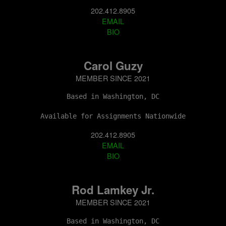
202.412.8905
EMAIL
BIO
Carol Guzy
MEMBER SINCE 2021
Based in Washington, DC
Available for Assignments Nationwide
202.412.8905
EMAIL
BIO
Rod Lamkey Jr.
MEMBER SINCE 2021
Based in Washington, DC