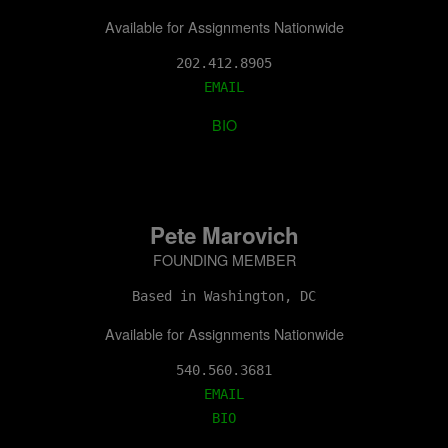
Available for Assignments Nationwide
202.412.8905
EMAIL
BIO
Pete Marovich
FOUNDING MEMBER
Based in Washington, DC
Available for Assignments Nationwide
EMAIL
BIO