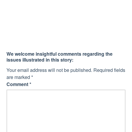
We welcome insightful comments regarding the
issues illustrated in this story:
Your email address will not be published.
Required fields
are marked
*
Comment
*