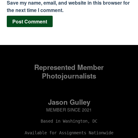
Save my name, email, and website in this browser for
the next time I comment.
Represented Member
Photojournalists
Jason Gulley
MEMBER SINCE 2021
Based in Washington, DC
Available for Assignments Nationwide