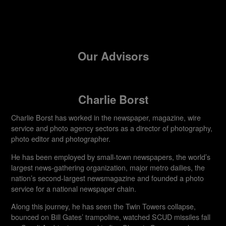
Our Advisors
Charlie Borst
Charlie Borst has worked in the newspaper, magazine, wire
service and photo agency sectors as a director of photography,
photo editor and photographer.
He has been employed by small-town newspapers, the world’s
largest news-gathering organization, major metro dailies, the
nation’s second-largest newsmagazine and founded a photo
service for a national newspaper chain.
Along this journey, he has seen the Twin Towers collapse,
bounced on Bill Gates’ trampoline, watched SCUD missiles fall