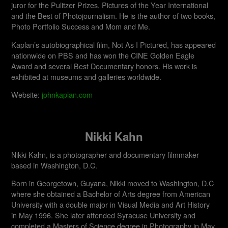
juror for the Pulitzer Prizes, Pictures of the Year International
and the Best of Photojournalism. He is the author of two books,
Photo Portfolio Success and Mom and Me.
Kaplan’s autobiographical film, Not As I Pictured, has appeared
nationwide on PBS and has won the CINE Golden Eagle
Award and several Best Documentary honors. His work is
exhibited at museums and galleries worldwide.​
Website:
johnkaplan.com
Nikki Kahn
Nikki Kahn, is a photographer and documentary filmmaker
based in Washington, D.C.
Born in Georgetown, Guyana, Nikki moved to Washington, D.C
where she obtained a Bachelor of Arts degree from American
University with a double major in Visual Media and Art History
in May 1996. She later attended Syracuse University and
completed a Masters of Science degree in Photography in May