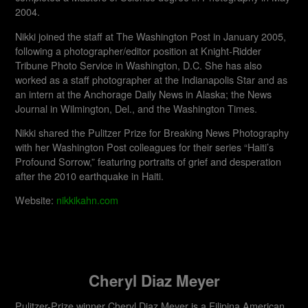
2004.
Nikki joined the staff at The Washington Post in January 2005,
following a photographer/editor position at Knight-Ridder
Tribune Photo Service in Washington, D.C. She has also
worked as a staff photographer at the Indianapolis Star and as
an intern at the Anchorage Daily News in Alaska; the News
Journal in Wilmington, Del., and the Washington Times.
Nikki shared the Pulitzer Prize for Breaking News Photography
with her Washington Post colleagues for their series “Haiti’s
Profound Sorrow,” featuring portraits of grief and desperation
after the 2010 earthquake in Haiti.
Website:
nikkikahn.com
Cheryl Diaz Meyer
Pulitzer-Prize winner Cheryl Diaz Meyer is a Filipina American