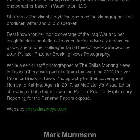
photographer based in Washington, D.C.
She is a skilled visual storyteller, photo editor, videographer and
producer, writer and public speaker.
Best known for her iconic coverage of the Iraq War and her
insightful documentation of women facing adversity across the
globe, she and her colleague David Leeson were awarded the
2004 Pulitzer Prize for Breaking News Photography.
While a senior staff photographer at The Dallas Morning News
in Texas, Cheryl was part of a team that won the 2006 Pulitzer
Prize for Breaking News Photography for their coverage of
Hurricane Katrina. Again in 2017, as McClatchy’s Visual Editor,
she was part of a team to win the Pulitzer Prize for Explanatory
Reporting for the Panama Papers exposé.
Website:
cheryldiazmeyer.com
Mark Murrmann