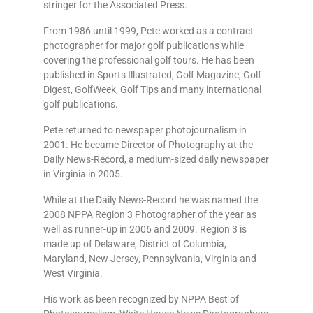
stringer for the Associated Press.
From 1986 until 1999, Pete worked as a contract
photographer for major golf publications while
covering the professional golf tours. He has been
published in Sports Illustrated, Golf Magazine, Golf
Digest, GolfWeek, Golf Tips and many international
golf publications.
Pete returned to newspaper photojournalism in
2001. He became Director of Photography at the
Daily News-Record, a medium-sized daily newspaper
in Virginia in 2005.
While at the Daily News-Record he was named the
2008 NPPA Region 3 Photographer of the year as
well as runner-up in 2006 and 2009. Region 3 is
made up of Delaware, District of Columbia,
Maryland, New Jersey, Pennsylvania, Virginia and
West Virginia.
His work as been recognized by NPPA Best of