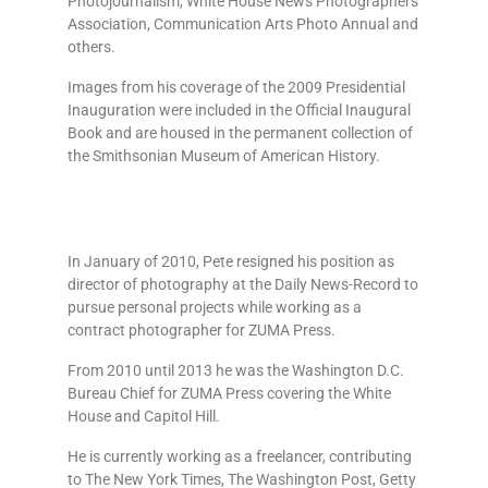
Photojournalism, White House News Photographers
Association, Communication Arts Photo Annual and
others.
Images from his coverage of the 2009 Presidential
Inauguration were included in the Official Inaugural
Book and are housed in the permanent collection of
the Smithsonian Museum of American History.
In January of 2010, Pete resigned his position as
director of photography at the Daily News-Record to
pursue personal projects while working as a
contract photographer for ZUMA Press.
From 2010 until 2013 he was the Washington D.C.
Bureau Chief for ZUMA Press covering the White
House and Capitol Hill.
He is currently working as a freelancer, contributing
to The New York Times, The Washington Post, Getty