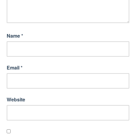
Name
*
Email
*
Website