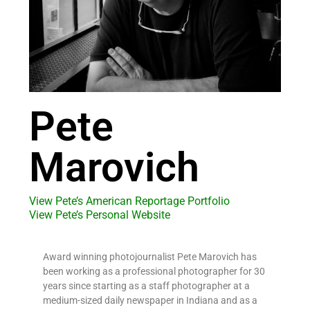
Pete
Marovich
View Pete’s American Reportage Portfolio
View Pete’s Personal Website
Award winning photojournalist Pete Marovich has
been working as a professional photographer for 30
years since starting as a staff photographer at a
medium-sized daily newspaper in Indiana and as a