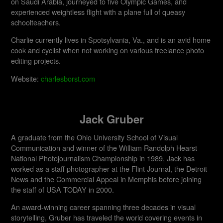
on Saudi Arabia, journeyed to five Olympic Games, and
experienced weightless flight with a plane full of queasy
schoolteachers.
Charlie currently lives in Spotsylvania, Va., and is an avid home
cook and cyclist when not working on various freelance photo
editing projects.
Website:
charlesborst.com
Jack Gruber
A graduate from the Ohio University School of Visual
Communication and winner of the William Randolph Hearst
National Photojournalism Championship in 1989, Jack has
worked as a staff photographer at the Flint Journal, the Detroit
News and the Commercial Appeal in Memphis before joining
the staff of USA TODAY in 2000.
An award-winning career spanning three decades in visual
storytelling, Gruber has traveled the world covering events in