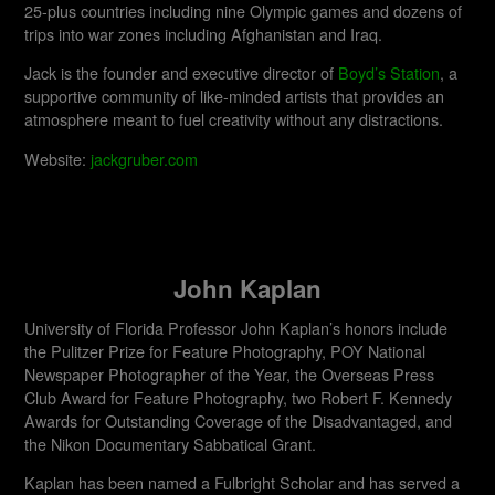
25-plus countries including nine Olympic games and dozens of
trips into war zones including Afghanistan and Iraq.
Jack is the founder and executive director of
Boyd’s Station
, a
supportive community of like-minded artists that provides an
atmosphere meant to fuel creativity without any distractions.
Website:
jackgruber.com
John Kaplan
University of Florida Professor John Kaplan’s honors include
the Pulitzer Prize for Feature Photography, POY National
Newspaper Photographer of the Year, the Overseas Press
Club Award for Feature Photography, two Robert F. Kennedy
Awards for Outstanding Coverage of the Disadvantaged, and
the Nikon Documentary Sabbatical Grant.
Kaplan has been named a Fulbright Scholar and has served a