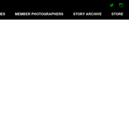
IES
MEMBER PHOTOGRAPHERS
STORY ARCHIVE
STORE