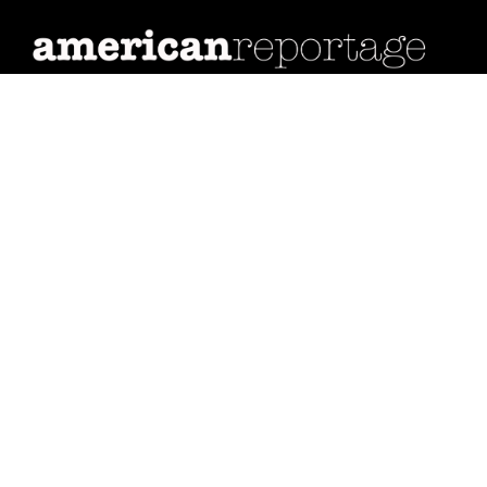
Many
Stories,
One
Nation