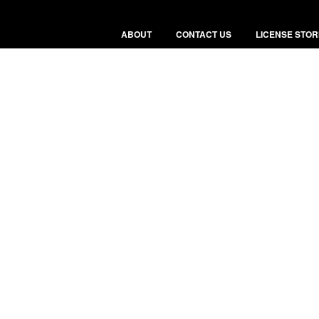
ABOUT
CONTACT US
LICENSE STOR