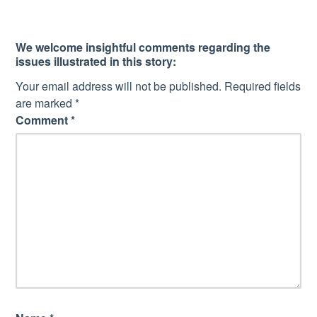
We welcome insightful comments regarding the
issues illustrated in this story:
Your email address will not be published.
Required fields
are marked
*
Comment
*