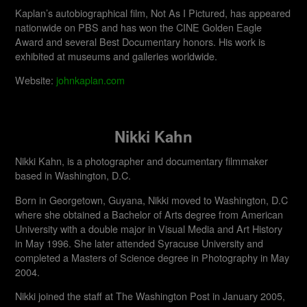
Kaplan’s autobiographical film, Not As I Pictured, has appeared
nationwide on PBS and has won the CINE Golden Eagle
Award and several Best Documentary honors. His work is
exhibited at museums and galleries worldwide.​
Website:
johnkaplan.com
Nikki Kahn
Nikki Kahn, is a photographer and documentary filmmaker
based in Washington, D.C.
Born in Georgetown, Guyana, Nikki moved to Washington, D.C
where she obtained a Bachelor of Arts degree from American
University with a double major in Visual Media and Art History
in May 1996. She later attended Syracuse University and
completed a Masters of Science degree in Photography in May
2004.
Nikki joined the staff at The Washington Post in January 2005,