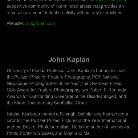
supportive community of like-minded artists that provides an
atmosphere meant to fuel creativity without any distractions.
Website:
jackgruber.com
John Kaplan
University of Florida Professor John Kaplan’s honors include
the Pulitzer Prize for Feature Photography, POY National
Newspaper Photographer of the Year, the Overseas Press
Club Award for Feature Photography, two Robert F. Kennedy
Awards for Outstanding Coverage of the Disadvantaged, and
the Nikon Documentary Sabbatical Grant.
Kaplan has been named a Fulbright Scholar and has served a
juror for the Pulitzer Prizes, Pictures of the Year International
and the Best of Photojournalism. He is the author of two books,
Photo Portfolio Success and Mom and Me.