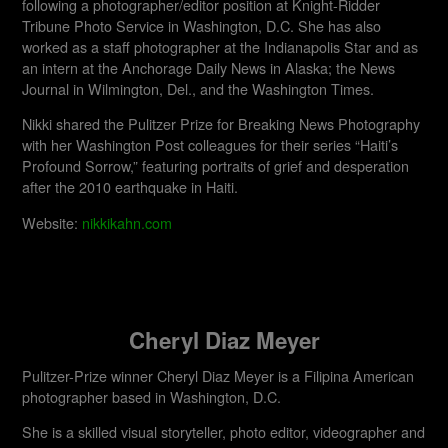
following a photographer/editor position at Knight-Ridder
Tribune Photo Service in Washington, D.C. She has also
worked as a staff photographer at the Indianapolis Star and as
an intern at the Anchorage Daily News in Alaska; the News
Journal in Wilmington, Del., and the Washington Times.
Nikki shared the Pulitzer Prize for Breaking News Photography
with her Washington Post colleagues for their series “Haiti’s
Profound Sorrow,” featuring portraits of grief and desperation
after the 2010 earthquake in Haiti.
Website:
nikkikahn.com
Cheryl Diaz Meyer
Pulitzer-Prize winner Cheryl Diaz Meyer is a Filipina American
photographer based in Washington, D.C.
She is a skilled visual storyteller, photo editor, videographer and