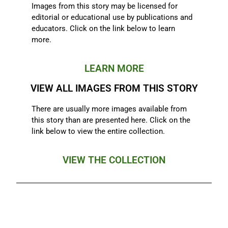
Images from this story may be licensed for
editorial or educational use by publications and
educators. Click on the link below to learn
more.
LEARN MORE
VIEW ALL IMAGES FROM THIS STORY
There are usually more images available from
this story than are presented here. Click on the
link below to view the entire collection.
VIEW THE COLLECTION