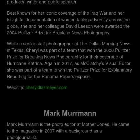
producer, writer and public speaker.
Best known for her iconic coverage of the Iraq War and her
insightful documentation of women facing adversity across the
globe, she and her colleague David Leeson were awarded the
2004 Pulitzer Prize for Breaking News Photography.
While a senior staff photographer at The Dallas Morning News
in Texas, Cheryl was part of a team that won the 2006 Pulitzer
Prize for Breaking News Photography for their coverage of
Hurricane Katrina. Again in 2017, as McClatchy’s Visual Editor,
she was part of a team to win the Pulitzer Prize for Explanatory
Reporting for the Panama Papers exposé.
Website:
cheryldiazmeyer.com
Mark Murrmann
Mark Murrmann is the photo editor at Mother Jones. He came
to the magazine in 2007 with a background as a
photojournalist.