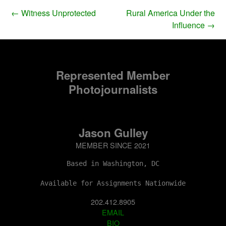
←
Witness Unprotected
Rural America Under the
Influence
→
Represented Member
Photojournalists
Jason Gulley
MEMBER SINCE 2021
Based in Washington, DC
Available for Assignments Nationwide
202.412.8905
EMAIL
BIO