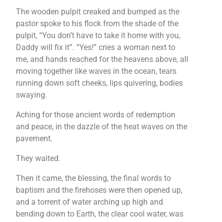
The wooden pulpit creaked and bumped as the
pastor spoke to his flock from the shade of the
pulpit, “You don’t have to take it home with you,
Daddy will fix it”. “Yes!” cries a woman next to
me, and hands reached for the heavens above, all
moving together like waves in the ocean, tears
running down soft cheeks, lips quivering, bodies
swaying.
Aching for those ancient words of redemption
and peace, in the dazzle of the heat waves on the
pavement.
They waited.
Then it came, the blessing, the final words to
baptism and the firehoses were then opened up,
and a torrent of water arching up high and
bending down to Earth, the clear cool water, was