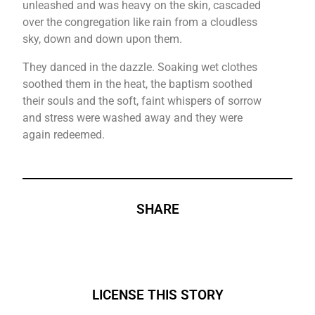
unleashed and was heavy on the skin, cascaded
over the congregation like rain from a cloudless
sky, down and down upon them.
They danced in the dazzle. Soaking wet clothes
soothed them in the heat, the baptism soothed
their souls and the soft, faint whispers of sorrow
and stress were washed away and they were
again redeemed.
SHARE
LICENSE THIS STORY