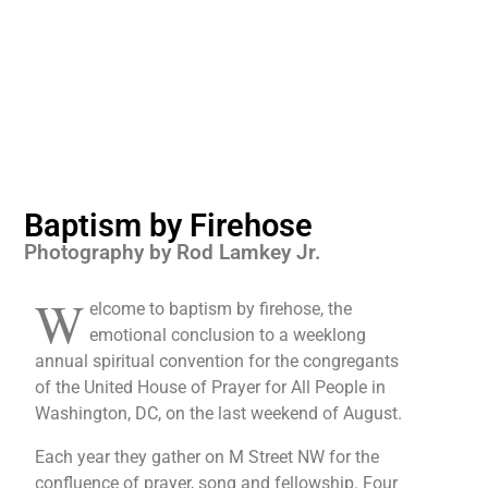
Baptism by Firehose
Photography by Rod Lamkey Jr.
W
elcome to baptism by firehose, the
emotional conclusion to a weeklong
annual spiritual convention for the congregants
of the United House of Prayer for All People in
Washington, DC, on the last weekend of August.
Each year they gather on M Street NW for the
confluence of prayer, song and fellowship. Four