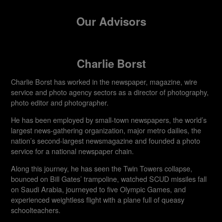
Our Advisors
Charlie Borst
Charlie Borst has worked in the newspaper, magazine, wire
service and photo agency sectors as a director of photography,
photo editor and photographer.
He has been employed by small-town newspapers, the world’s
largest news-gathering organization, major metro dailies, the
nation’s second-largest newsmagazine and founded a photo
service for a national newspaper chain.
Along this journey, he has seen the Twin Towers collapse,
bounced on Bill Gates’ trampoline, watched SCUD missiles fall
on Saudi Arabia, journeyed to five Olympic Games, and
experienced weightless flight with a plane full of queasy
schoolteachers.