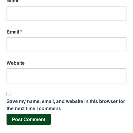
Name
*
Email
*
Website
Save my name, email, and website in this browser for
the next time I comment.