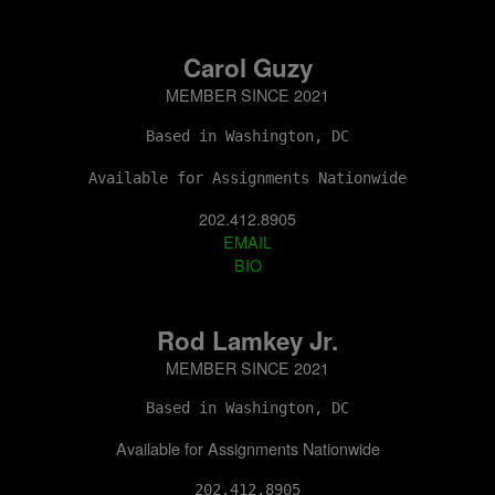
Carol Guzy
MEMBER SINCE 2021
Based in Washington, DC
Available for Assignments Nationwide
202.412.8905
EMAIL
BIO
Rod Lamkey Jr.
MEMBER SINCE 2021
Based in Washington, DC
Available for Assignments Nationwide
202.412.8905