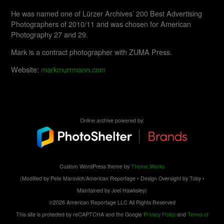
He was named one of Lürzer Archives’ 200 Best Advertising
Photographers of 2010/11 and was chosen for American
Photography 27 and 29.
Mark is a contract photographer with ZUMA Press.
Website:
markmurrmann.com
Online archive powered by:
Custom WordPress theme by
Theme.Works
(Modified by Pete Marovich/American Reportage • Design Oversight by Toby •
Maintained by Joel Hawksley)
©2026 American Reportage LLC All Rights Reserved
This site is protected by reCAPTCHA and the Google
Privacy Policy
and
Terms of