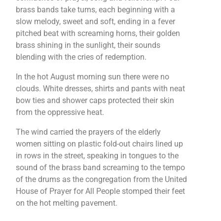
brass bands take turns, each beginning with a
slow melody, sweet and soft, ending in a fever
pitched beat with screaming horns, their golden
brass shining in the sunlight, their sounds
blending with the cries of redemption.
In the hot August morning sun there were no
clouds. White dresses, shirts and pants with neat
bow ties and shower caps protected their skin
from the oppressive heat.
The wind carried the prayers of the elderly
women sitting on plastic fold-out chairs lined up
in rows in the street, speaking in tongues to the
sound of the brass band screaming to the tempo
of the drums as the congregation from the United
House of Prayer for All People stomped their feet
on the hot melting pavement.