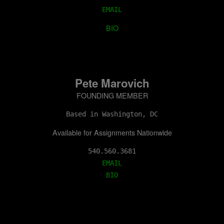
EMAIL
BIO
Pete Marovich
FOUNDING MEMBER
Based in Washington, DC
Available for Assignments Nationwide
EMAIL
BIO