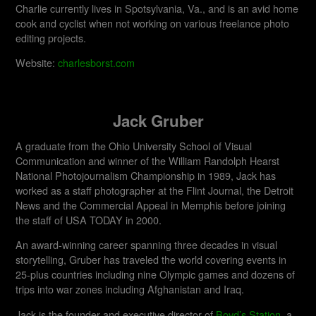
Charlie currently lives in Spotsylvania, Va., and is an avid home
cook and cyclist when not working on various freelance photo
editing projects.
Website:
charlesborst.com
Jack Gruber
A graduate from the Ohio University School of Visual
Communication and winner of the William Randolph Hearst
National Photojournalism Championship in 1989, Jack has
worked as a staff photographer at the Flint Journal, the Detroit
News and the Commercial Appeal in Memphis before joining
the staff of USA TODAY in 2000.
An award-winning career spanning three decades in visual
storytelling, Gruber has traveled the world covering events in
25-plus countries including nine Olympic games and dozens of
trips into war zones including Afghanistan and Iraq.
Jack is the founder and executive director of
Boyd’s Station
, a