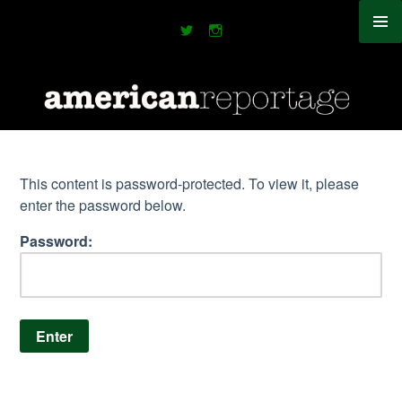
This content is password-protected. To view it, please
enter the password below.
Password: