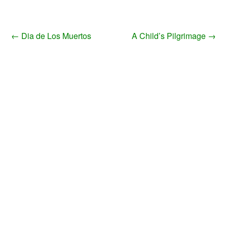
←
Dia de Los Muertos
A Child’s Pilgrimage
→