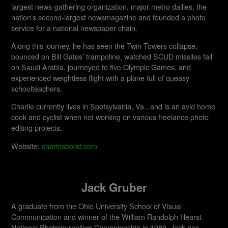
largest news-gathering organization, major metro dailies, the
nation’s second-largest newsmagazine and founded a photo
service for a national newspaper chain.
Along this journey, he has seen the Twin Towers collapse,
bounced on Bill Gates’ trampoline, watched SCUD missiles fall
on Saudi Arabia, journeyed to five Olympic Games, and
experienced weightless flight with a plane full of queasy
schoolteachers.
Charlie currently lives in Spotsylvania, Va., and is an avid home
cook and cyclist when not working on various freelance photo
editing projects.
Website:
charlesborst.com
Jack Gruber
A graduate from the Ohio University School of Visual
Communication and winner of the William Randolph Hearst
National Photojournalism Championship in 1989, Jack has