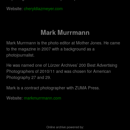
Website:
cheryldiazmeyer.com
Mark Murrmann
Mark Murrmann is the photo editor at Mother Jones. He came
to the magazine in 2007 with a background as a
photojournalist.
He was named one of Lürzer Archives’ 200 Best Advertising
Photographers of 2010/11 and was chosen for American
Photography 27 and 29.
Mark is a contract photographer with ZUMA Press.
Website:
markmurrmann.com
Online archive powered by: