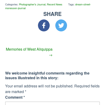
Categories:
Photographer's Journal
,
Recent News
Tags:
dream-street-
monessen-journal
SHARE
Memories of West Aliquippa
→
We welcome insightful comments regarding the
issues illustrated in this story:
Your email address will not be published.
Required fields
are marked
*
Comment
*