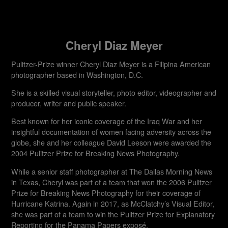
Cheryl Diaz Meyer
Pulitzer-Prize winner Cheryl Diaz Meyer is a Filipina American
photographer based in Washington, D.C.
She is a skilled visual storyteller, photo editor, videographer and
producer, writer and public speaker.
Best known for her iconic coverage of the Iraq War and her
insightful documentation of women facing adversity across the
globe, she and her colleague David Leeson were awarded the
2004 Pulitzer Prize for Breaking News Photography.
While a senior staff photographer at The Dallas Morning News
in Texas, Cheryl was part of a team that won the 2006 Pulitzer
Prize for Breaking News Photography for their coverage of
Hurricane Katrina. Again in 2017, as McClatchy’s Visual Editor,
she was part of a team to win the Pulitzer Prize for Explanatory
Reporting for the Panama Papers exposé.