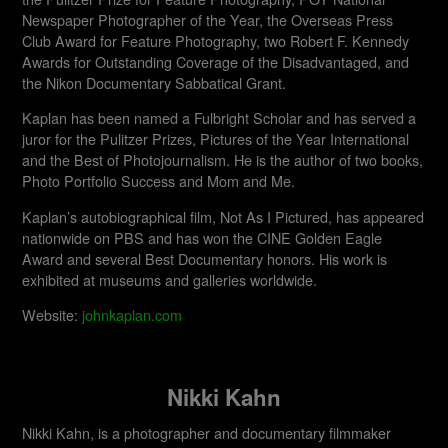
Newspaper Photographer of the Year, the Overseas Press
Club Award for Feature Photography, two Robert F. Kennedy
Awards for Outstanding Coverage of the Disadvantaged, and
the Nikon Documentary Sabbatical Grant.
Kaplan has been named a Fulbright Scholar and has served a
juror for the Pulitzer Prizes, Pictures of the Year International
and the Best of Photojournalism. He is the author of two books,
Photo Portfolio Success and Mom and Me.
Kaplan’s autobiographical film, Not As I Pictured, has appeared
nationwide on PBS and has won the CINE Golden Eagle
Award and several Best Documentary honors. His work is
exhibited at museums and galleries worldwide.​
Website:
johnkaplan.com
Nikki Kahn
Nikki Kahn, is a photographer and documentary filmmaker