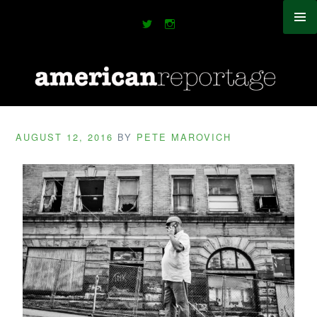
AUGUST 12, 2016
BY
PETE MAROVICH