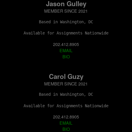
Jason Gulley
MEMBER SINCE 2021
Based in Washington, DC
Available for Assignments Nationwide
202.412.8905
EMAIL
BIO
Carol Guzy
MEMBER SINCE 2021
Based in Washington, DC
Available for Assignments Nationwide
202.412.8905
EMAIL
BIO