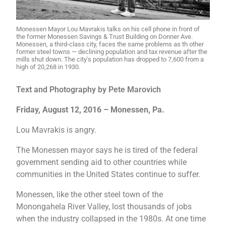
Monessen Mayor Lou Mavrakis talks on his cell phone in front of
the former Monessen Savings & Trust Building on Donner Ave.
Monessen, a third-class city, faces the same problems as th other
former steel towns — declining population and tax revenue after the
mills shut down. The city's population has dropped to 7,600 from a
high of 20,268 in 1930.
Text and Photography by Pete Marovich
Friday, August 12, 2016 – Monessen, Pa.
Lou Mavrakis is angry.
The Monessen mayor says he is tired of the federal
government sending aid to other countries while
communities in the United States continue to suffer.
Monessen, like the other steel town of the
Monongahela River Valley, lost thousands of jobs
when the industry collapsed in the 1980s. At one time