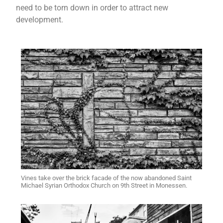
need to be torn down in order to attract new
development.
Vines take over the brick facade of the now abandoned Saint
Michael Syrian Orthodox Church on 9th Street in Monessen.