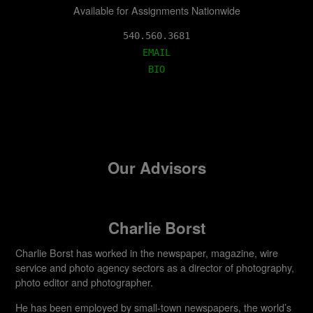
Available for Assignments Nationwide
EMAIL
BIO
Our Advisors
Charlie Borst
Charlie Borst has worked in the newspaper, magazine, wire
service and photo agency sectors as a director of photography,
photo editor and photographer.
He has been employed by small-town newspapers, the world’s