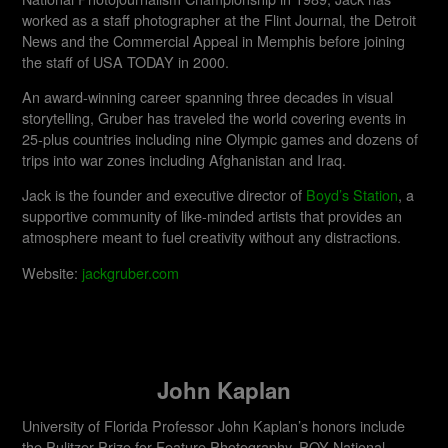
worked as a staff photographer at the Flint Journal, the Detroit
News and the Commercial Appeal in Memphis before joining
the staff of USA TODAY in 2000.
An award-winning career spanning three decades in visual
storytelling, Gruber has traveled the world covering events in
25-plus countries including nine Olympic games and dozens of
trips into war zones including Afghanistan and Iraq.
Jack is the founder and executive director of
Boyd’s Station
, a
supportive community of like-minded artists that provides an
atmosphere meant to fuel creativity without any distractions.
Website:
jackgruber.com
John Kaplan
University of Florida Professor John Kaplan’s honors include
the Pulitzer Prize for Feature Photography, POY National