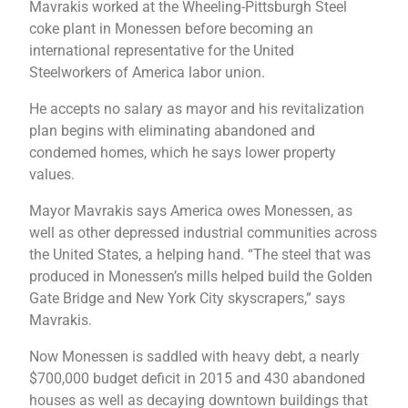
Mavrakis worked at the Wheeling-Pittsburgh Steel
coke plant in Monessen before becoming an
international representative for the United
Steelworkers of America labor union.
He accepts no salary as mayor and his revitalization
plan begins with eliminating abandoned and
condemed homes, which he says lower property
values.
Mayor Mavrakis says America owes Monessen, as
well as other depressed industrial communities across
the United States, a helping hand. “The steel that was
produced in Monessen’s mills helped build the Golden
Gate Bridge and New York City skyscrapers,” says
Mavrakis.
Now Monessen is saddled with heavy debt, a nearly
$700,000 budget deficit in 2015 and 430 abandoned
houses as well as decaying downtown buildings that