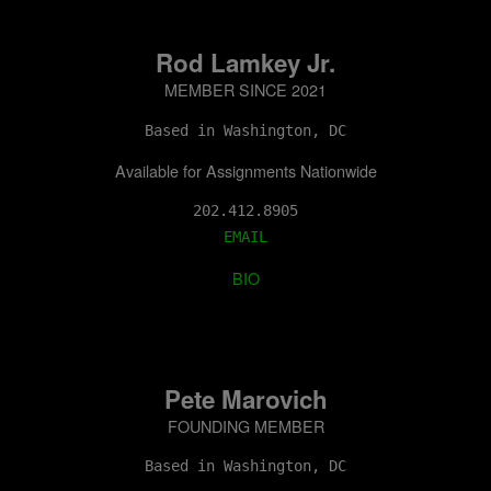
Rod Lamkey Jr.
MEMBER SINCE 2021
Based in Washington, DC
Available for Assignments Nationwide
202.412.8905
EMAIL
BIO
Pete Marovich
FOUNDING MEMBER
Based in Washington, DC