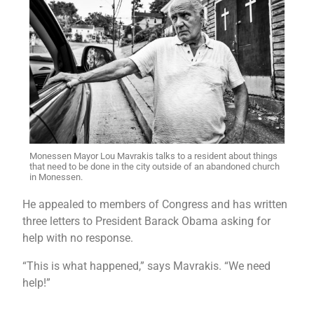
Monessen Mayor Lou Mavrakis talks to a resident about things
that need to be done in the city outside of an abandoned church
in Monessen.
He appealed to members of Congress and has written
three letters to President Barack Obama asking for
help with no response.
“This is what happened,” says Mavrakis. “We need
help!”