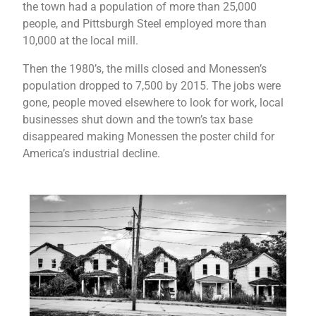
the town had a population of more than 25,000
people, and Pittsburgh Steel employed more than
10,000 at the local mill.
Then the 1980’s, the mills closed and Monessen’s
population dropped to 7,500 by 2015. The jobs were
gone, people moved elsewhere to look for work, local
businesses shut down and the town’s tax base
disappeared making Monessen the poster child for
America’s industrial decline.