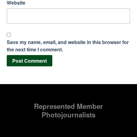
Website
Save my name, email, and website in this browser for
the next time I comment.
Represented Member
Photojournalists