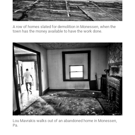
A row of homes slated for demolition in Monessen, when the
town has the money available to have the work done.
Lou Mavrakis walks out of an abandoned home in Monessen,
Pa.