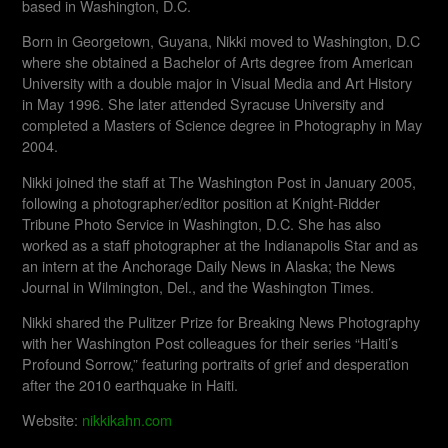
based in Washington, D.C.
Born in Georgetown, Guyana, Nikki moved to Washington, D.C
where she obtained a Bachelor of Arts degree from American
University with a double major in Visual Media and Art History
in May 1996. She later attended Syracuse University and
completed a Masters of Science degree in Photography in May
2004.
Nikki joined the staff at The Washington Post in January 2005,
following a photographer/editor position at Knight-Ridder
Tribune Photo Service in Washington, D.C. She has also
worked as a staff photographer at the Indianapolis Star and as
an intern at the Anchorage Daily News in Alaska; the News
Journal in Wilmington, Del., and the Washington Times.
Nikki shared the Pulitzer Prize for Breaking News Photography
with her Washington Post colleagues for their series “Haiti’s
Profound Sorrow,” featuring portraits of grief and desperation
after the 2010 earthquake in Haiti.
Website:
nikkikahn.com