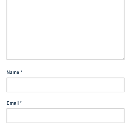
Name
*
Email
*