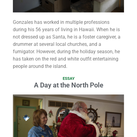
Gonzales has worked in multiple professions
during his 56 years of living in Hawaii. When he is
not dressed up as Santa, he is a foster caregiver, a
drummer at several local churches, and a
fumigator. However, during the holiday season, he
has taken on the red and white outfit entertaining
people around the island.
ESSAY
A Day at the North Pole