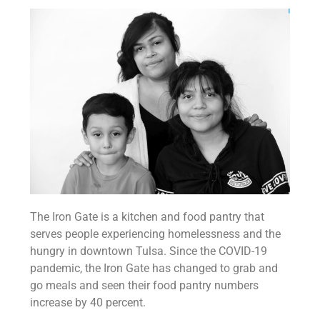
The Iron Gate is a kitchen and food pantry that
serves people experiencing homelessness and the
hungry in downtown Tulsa. Since the COVID-19
pandemic, the Iron Gate has changed to grab and
go meals and seen their food pantry numbers
increase by 40 percent.