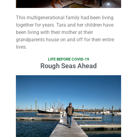
This multigenerational family had been living
together for years. Tara and her children have
been living with their mother at their
grandparents house on and off for their entire
lives.
LIFE BEFORE COVID-19
Rough Seas Ahead