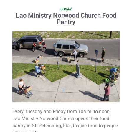
ESSAY
Lao Ministry Norwood Church Food
Pantry
Every Tuesday and Friday from 10a.m. to noon,
Lao Ministry Norwood Church opens their food
pantry in St. Petersburg, Fla., to give food to people