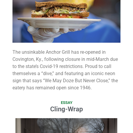
The unsinkable Anchor Grill has re-opened in
Covington, Ky., following closure in mid-March due
to the state’s Covid-19 restrictions. Proud to call
themselves a “dive,” and featuring an iconic neon
sign that says “We May Doze But Never Close,” the
eatery has remained open since 1946.
ESSAY
Cling-Wrap