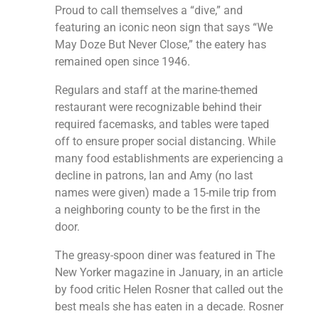
Proud to call themselves a “dive,” and
featuring an iconic neon sign that says “We
May Doze But Never Close,” the eatery has
remained open since 1946.
Regulars and staff at the marine-themed
restaurant were recognizable behind their
required facemasks, and tables were taped
off to ensure proper social distancing. While
many food establishments are experiencing a
decline in patrons, Ian and Amy (no last
names were given) made a 15-mile trip from
a neighboring county to be the first in the
door.
The greasy-spoon diner was featured in The
New Yorker magazine in January, in an article
by food critic Helen Rosner that called out the
best meals she has eaten in a decade. Rosner