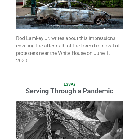
Rod Lamkey Jr. writes about this impressions
covering the aftermath of the forced removal of
protesters near the White House on June 1,
2020.
ESSAY
Serving Through a Pandemic