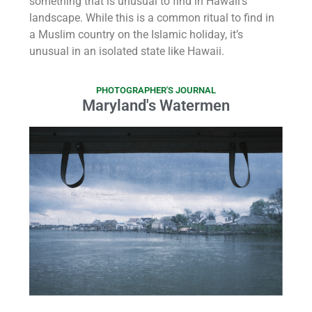
something that is unusual to find in Hawaii’s
landscape. While this is a common ritual to find in
a Muslim country on the Islamic holiday, it’s
unusual in an isolated state like Hawaii.
PHOTOGRAPHER'S JOURNAL
Maryland's Watermen