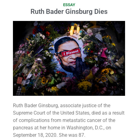
ESSAY
Ruth Bader Ginsburg Dies
Ruth Bader Ginsburg, associate justice of the
Supreme Court of the United States, died as a result
of complications from metastatic cancer of the
pancreas at her home in Washington, D.C., on
September 18, 2020. She was 87.