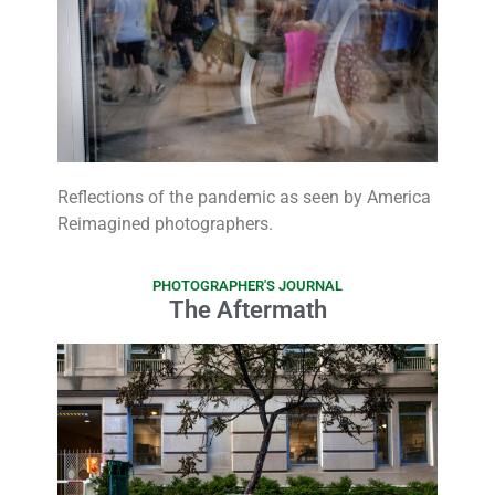
Reflections of the pandemic as seen by America
Reimagined photographers.
PHOTOGRAPHER'S JOURNAL
The Aftermath