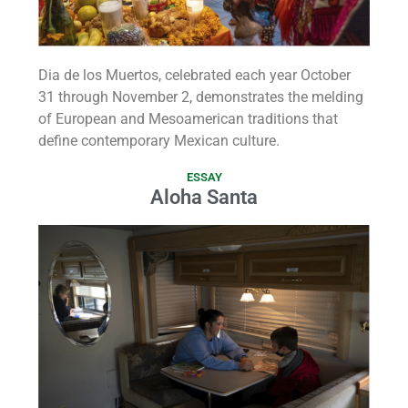
Dia de los Muertos, celebrated each year October
31 through November 2, demonstrates the melding
of European and Mesoamerican traditions that
define contemporary Mexican culture.
ESSAY
Aloha Santa