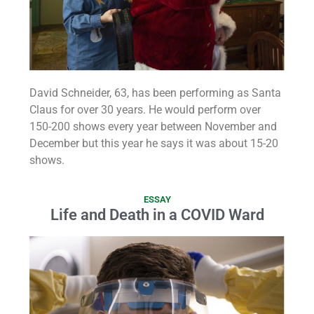
David Schneider, 63, has been performing as Santa
Claus for over 30 years. He would perform over
150-200 shows every year between November and
December but this year he says it was about 15-20
shows.
ESSAY
Life and Death in a COVID Ward