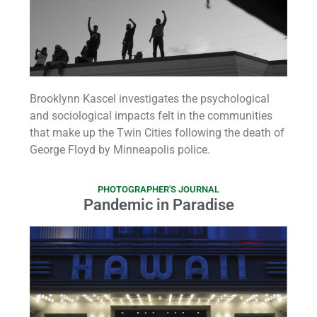
Brooklynn Kascel investigates the psychological
and sociological impacts felt in the communities
that make up the Twin Cities following the death of
George Floyd by Minneapolis police.
PHOTOGRAPHER'S JOURNAL
Pandemic in Paradise