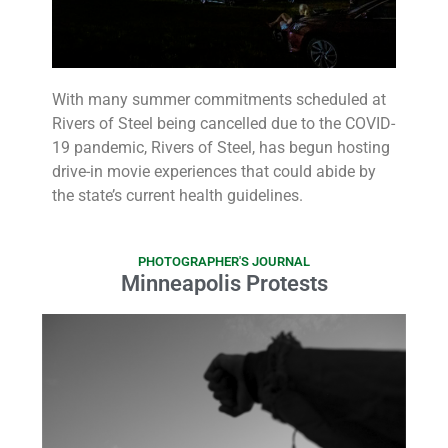
With many summer commitments scheduled at
Rivers of Steel being cancelled due to the COVID-
19 pandemic, Rivers of Steel, has begun hosting
drive-in movie experiences that could abide by
the state’s current health guidelines.
PHOTOGRAPHER'S JOURNAL
Minneapolis Protests