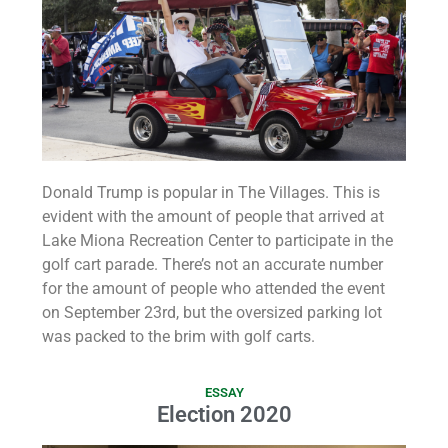
Donald Trump is popular in The Villages. This is
evident with the amount of people that arrived at
Lake Miona Recreation Center to participate in the
golf cart parade. There’s not an accurate number
for the amount of people who attended the event
on September 23rd, but the oversized parking lot
was packed to the brim with golf carts.
ESSAY
Election 2020