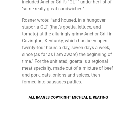
included Anchor Grill’s “GLT” under her list of
‘some really great sandwiches.’
Rosner wrote: “and housed, in a hungover
stupor, a GLT (that’s goetta, lettuce, and
tomato) at the alluringly grimy Anchor Grill in
Covington, Kentucky, which has been open
twenty-four hours a day, seven days a week,
since (as far as I am aware) the beginning of
time.” For the unitiated, goetta is a regional
meat specialty, made out of a mixture of beef
and pork, oats, onions and spices, then
formed into sausages patties.
ALL IMAGES COPYRIGHT MICHEAL E. KEATING