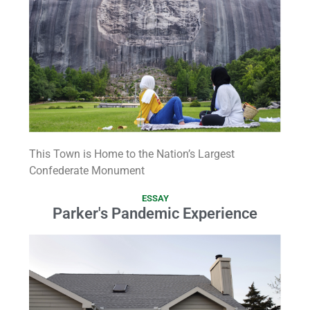
This Town is Home to the Nation’s Largest
Confederate Monument
ESSAY
Parker's Pandemic Experience