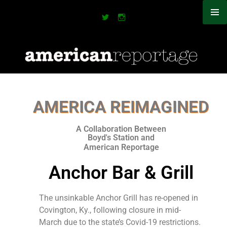
AMERICA REIMAGINED
A Collaboration Between
Boyd's Station and
American Reportage​
Anchor Bar & Grill
The unsinkable Anchor Grill has re-opened in
Covington, Ky., following closure in mid-
March due to the state’s Covid-19 restrictions.