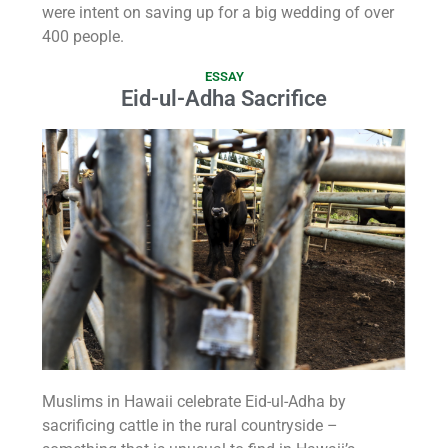
were intent on saving up for a big wedding of over
400 people.
ESSAY
Eid-ul-Adha Sacrifice
Muslims in Hawaii celebrate Eid-ul-Adha by
sacrificing cattle in the rural countryside –