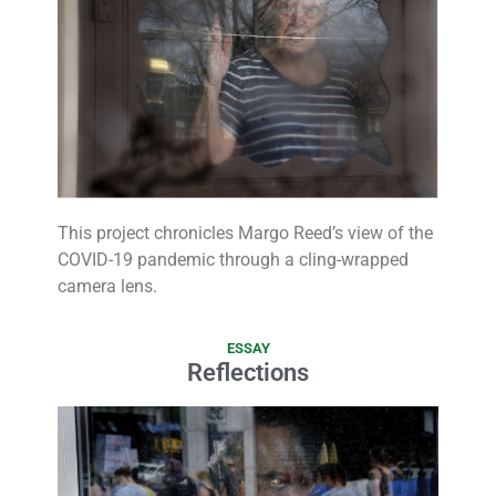
This project chronicles Margo Reed’s view of the
COVID-19 pandemic through a cling-wrapped
camera lens.
ESSAY
Reflections