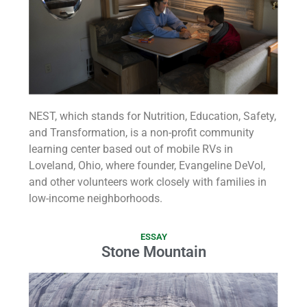
NEST, which stands for Nutrition, Education, Safety,
and Transformation, is a non-profit community
learning center based out of mobile RVs in
Loveland, Ohio, where founder, Evangeline DeVol,
and other volunteers work closely with families in
low-income neighborhoods.
ESSAY
Stone Mountain