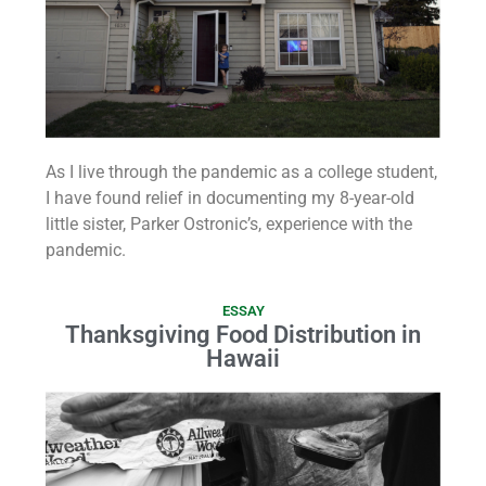
As I live through the pandemic as a college student,
I have found relief in documenting my 8-year-old
little sister, Parker Ostronic’s, experience with the
pandemic.
ESSAY
Thanksgiving Food Distribution in
Hawaii