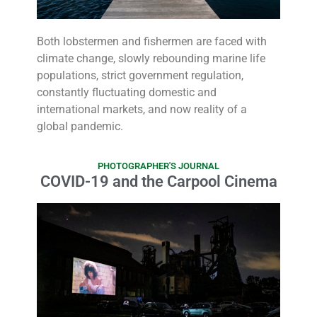
Both lobstermen and fishermen are faced with
climate change, slowly rebounding marine life
populations, strict government regulation,
constantly fluctuating domestic and
international markets, and now reality of a
global pandemic.
PHOTOGRAPHER'S JOURNAL
COVID-19 and the Carpool Cinema