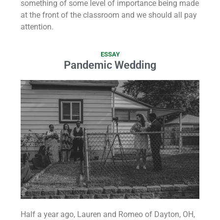
something of some level of importance being made
at the front of the classroom and we should all pay
attention.
ESSAY
Pandemic Wedding
Half a year ago, Lauren and Romeo of Dayton, OH,