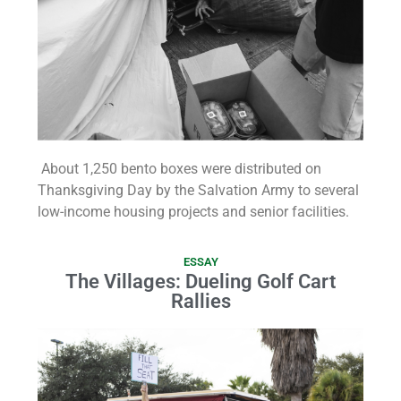
About 1,250 bento boxes were distributed on
Thanksgiving Day by the Salvation Army to several
low-income housing projects and senior facilities.
ESSAY
The Villages: Dueling Golf Cart
Rallies