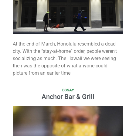
At the end of March, Honolulu resembled a dead
city. With the “stay-at-home” order, people weren’t
socializing as much. The Hawaii we were seeing
then was the opposite of what anyone could
picture from an earlier time.
ESSAY
Anchor Bar & Grill