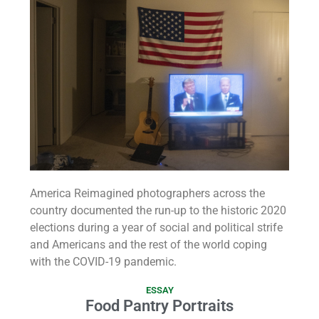
America Reimagined photographers across the
country documented the run-up to the historic 2020
elections during a year of social and political strife
and Americans and the rest of the world coping
with the COVID-19 pandemic.
ESSAY
Food Pantry Portraits