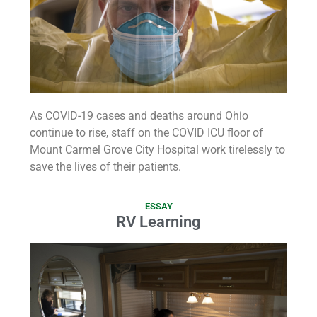
As COVID-19 cases and deaths around Ohio
continue to rise, staff on the COVID ICU floor of
Mount Carmel Grove City Hospital work tirelessly to
save the lives of their patients.
ESSAY
RV Learning