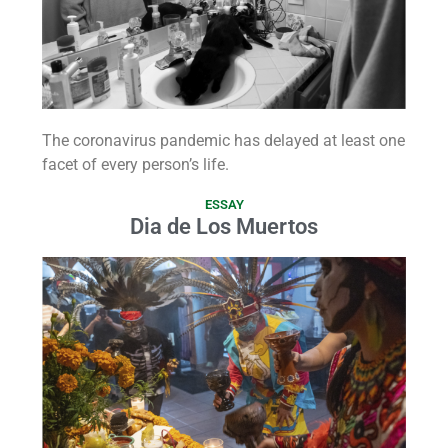
The coronavirus pandemic has delayed at least one
facet of every person’s life.
ESSAY
Dia de Los Muertos