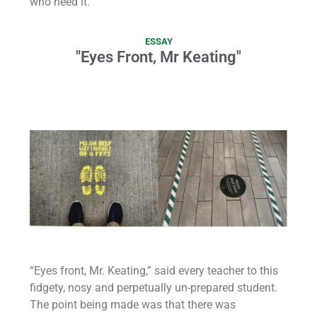
who need it.
ESSAY
"Eyes Front, Mr Keating"
“Eyes front, Mr. Keating,” said every teacher to this
fidgety, nosy and perpetually un-prepared student.
The point being made was that there was