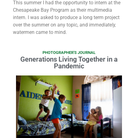
This summer I had the opportunity to intern at the
Chesapeake Bay Program as their multimedia
intern. I was asked to produce a long term project
over the summer on any topic, and
immediately,
watermen came to mind.
PHOTOGRAPHER'S JOURNAL
Generations Living Together in a
Pandemic