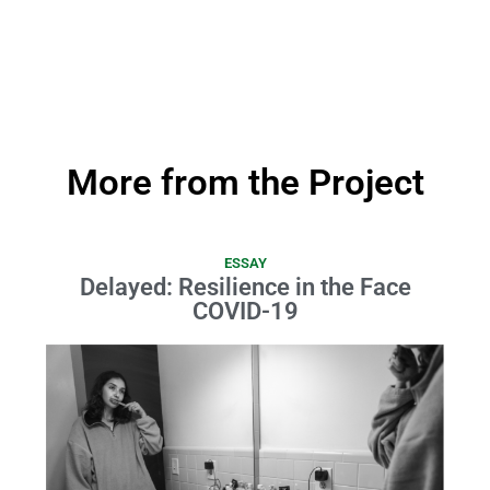
More from the Project
ESSAY
Delayed: Resilience in the Face
COVID-19