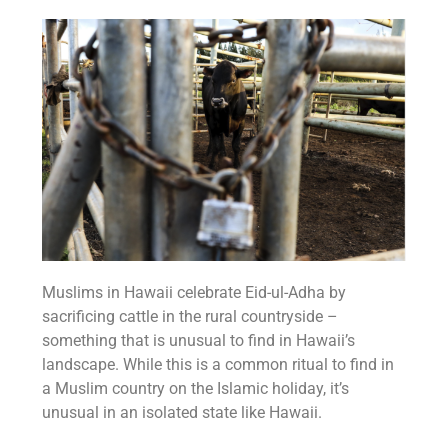
Muslims in Hawaii celebrate Eid-ul-Adha by
sacrificing cattle in the rural countryside –
something that is unusual to find in Hawaii’s
landscape. While this is a common ritual to find in
a Muslim country on the Islamic holiday, it’s
unusual in an isolated state like Hawaii.