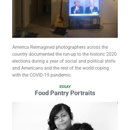
America Reimagined photographers across the
country documented the run-up to the historic 2020
elections during a year of social and political strife
and Americans and the rest of the world coping
with the COVID-19 pandemic.
ESSAY
Food Pantry Portraits