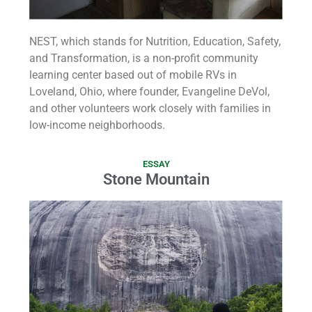
NEST, which stands for Nutrition, Education, Safety,
and Transformation, is a non-profit community
learning center based out of mobile RVs in
Loveland, Ohio, where founder, Evangeline DeVol,
and other volunteers work closely with families in
low-income neighborhoods.
ESSAY
Stone Mountain