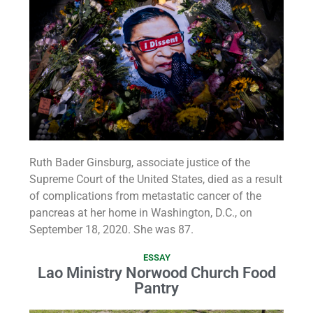
Ruth Bader Ginsburg, associate justice of the
Supreme Court of the United States, died as a result
of complications from metastatic cancer of the
pancreas at her home in Washington, D.C., on
September 18, 2020. She was 87.
ESSAY
Lao Ministry Norwood Church Food
Pantry