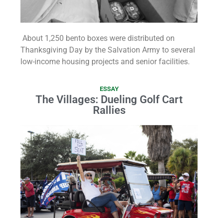
About 1,250 bento boxes were distributed on
Thanksgiving Day by the Salvation Army to several
low-income housing projects and senior facilities.
ESSAY
The Villages: Dueling Golf Cart
Rallies