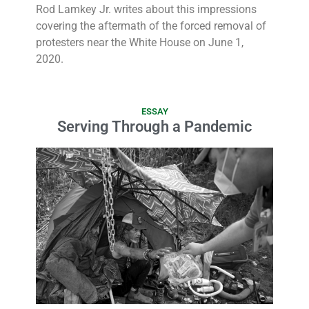
Rod Lamkey Jr. writes about this impressions
covering the aftermath of the forced removal of
protesters near the White House on June 1,
2020.
ESSAY
Serving Through a Pandemic