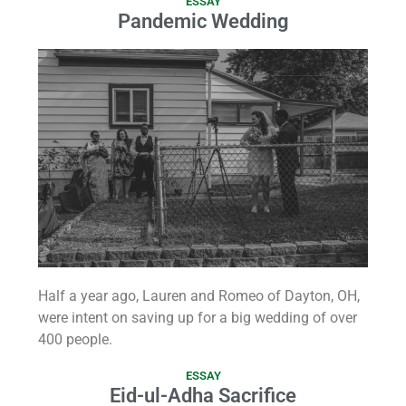
ESSAY
Pandemic Wedding
Half a year ago, Lauren and Romeo of Dayton, OH,
were intent on saving up for a big wedding of over
400 people.
ESSAY
Eid-ul-Adha Sacrifice