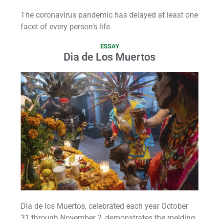
The coronavirus pandemic has delayed at least one
facet of every person’s life.
ESSAY
Dia de Los Muertos
Dia de los Muertos, celebrated each year October
31 through November 2, demonstrates the melding