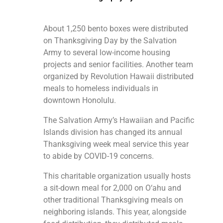
About 1,250 bento boxes were distributed
on Thanksgiving Day by the Salvation
Army to several low-income housing
projects and senior facilities. Another team
organized by Revolution Hawaii distributed
meals to homeless individuals in
downtown Honolulu.
The Salvation Army’s Hawaiian and Pacific
Islands division has changed its annual
Thanksgiving week meal service this year
to abide by COVID-19 concerns.
This charitable organization usually hosts
a sit-down meal for 2,000 on O‘ahu and
other traditional Thanksgiving meals on
neighboring islands. This year, alongside