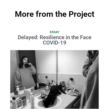
More from the Project
ESSAY
Delayed: Resilience in the Face
COVID-19