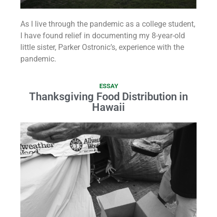
As I live through the pandemic as a college student,
I have found relief in documenting my 8-year-old
little sister, Parker Ostronic’s, experience with the
pandemic.
ESSAY
Thanksgiving Food Distribution in
Hawaii