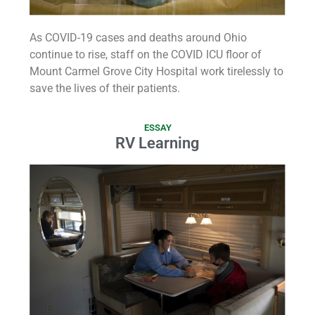
As COVID-19 cases and deaths around Ohio
continue to rise, staff on the COVID ICU floor of
Mount Carmel Grove City Hospital work tirelessly to
save the lives of their patients.
ESSAY
RV Learning