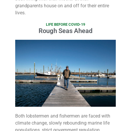
grandparents house on and off for their entire
lives.
LIFE BEFORE COVID-19
Rough Seas Ahead
Both lobstermen and fishermen are faced with
climate change, slowly rebounding marine life
populations, strict government regulation,