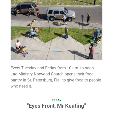
Every Tuesday and Friday from 10a.m. to noon,
Lao Ministry Norwood Church opens their food
pantry in St. Petersburg, Fla., to give food to people
who need it.
ESSAY
"Eyes Front, Mr Keating"