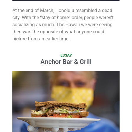
At the end of March, Honolulu resembled a dead
city. With the “stay-at-home” order, people weren’t
socializing as much. The Hawaii we were seeing
then was the opposite of what anyone could
picture from an earlier time.
ESSAY
Anchor Bar & Grill