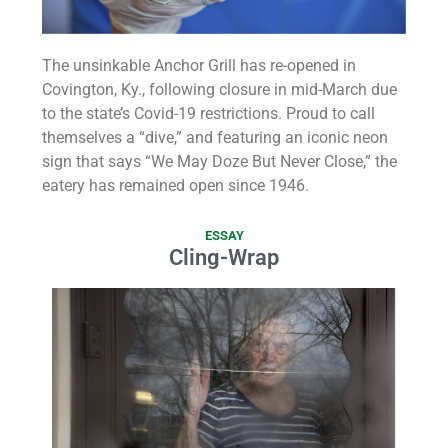
The unsinkable Anchor Grill has re-opened in
Covington, Ky., following closure in mid-March due
to the state’s Covid-19 restrictions. Proud to call
themselves a “dive,” and featuring an iconic neon
sign that says “We May Doze But Never Close,” the
eatery has remained open since 1946.
ESSAY
Cling-Wrap