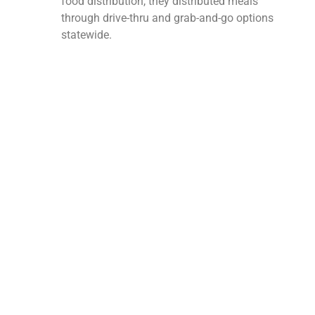
food distribution, they distributed meals
through drive-thru and grab-and-go options
statewide.