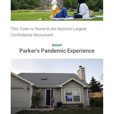
This Town is Home to the Nation’s Largest
Confederate Monument
ESSAY
Parker's Pandemic Experience