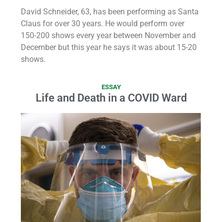
David Schneider, 63, has been performing as Santa
Claus for over 30 years. He would perform over
150-200 shows every year between November and
December but this year he says it was about 15-20
shows.
ESSAY
Life and Death in a COVID Ward