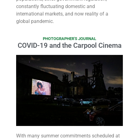
constantly fluctuating domestic and
international markets, and now reality of a
global pandemic.
PHOTOGRAPHER'S JOURNAL
COVID-19 and the Carpool Cinema
With many summer commitments scheduled at