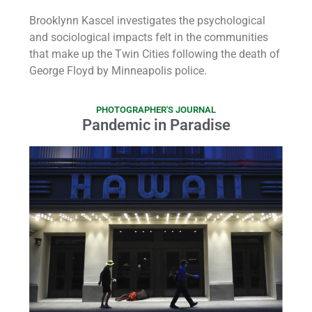
Brooklynn Kascel investigates the psychological
and sociological impacts felt in the communities
that make up the Twin Cities following the death of
George Floyd by Minneapolis police.
PHOTOGRAPHER'S JOURNAL
Pandemic in Paradise