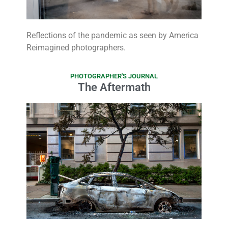
Reflections of the pandemic as seen by America
Reimagined photographers.
PHOTOGRAPHER'S JOURNAL
The Aftermath