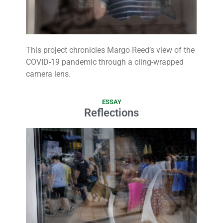
This project chronicles Margo Reed’s view of the
COVID-19 pandemic through a cling-wrapped
camera lens.
ESSAY
Reflections