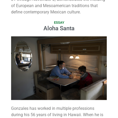
of European and Mesoamerican traditions that
define contemporary Mexican culture.
ESSAY
Aloha Santa
Gonzales has worked in multiple professions
during his 56 years of living in Hawaii. When he is