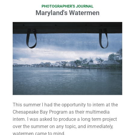
PHOTOGRAPHER'S JOURNAL
Maryland's Watermen
This summer I had the opportunity to intern at the
Chesapeake Bay Program as their multimedia
intern. I was asked to produce a long term project
over the summer on any topic, and
immediately,
watermen came to mind.