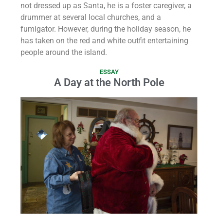
not dressed up as Santa, he is a foster caregiver, a
drummer at several local churches, and a
fumigator. However, during the holiday season, he
has taken on the red and white outfit entertaining
people around the island.
ESSAY
A Day at the North Pole