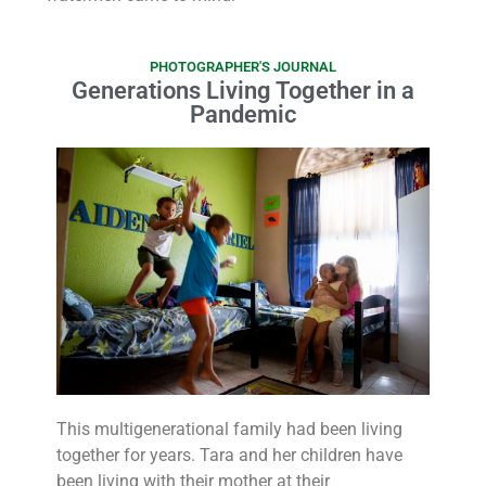
PHOTOGRAPHER'S JOURNAL
Generations Living Together in a
Pandemic
This multigenerational family had been living
together for years. Tara and her children have
been living with their mother at their