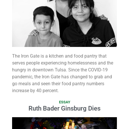
The Iron Gate is a kitchen and food pantry that
serves people experiencing homelessness and the
hungry in downtown Tulsa. Since the COVID-19
pandemic, the Iron Gate has changed to grab and
go meals and seen their food pantry numbers
increase by 40 percent.
ESSAY
Ruth Bader Ginsburg Dies