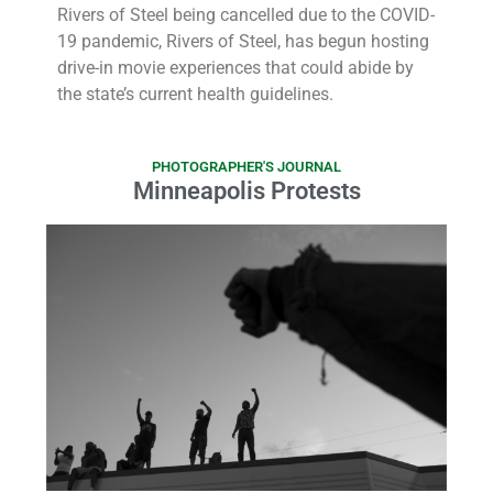
Rivers of Steel being cancelled due to the COVID-
19 pandemic, Rivers of Steel, has begun hosting
drive-in movie experiences that could abide by
the state’s current health guidelines.
PHOTOGRAPHER'S JOURNAL
Minneapolis Protests