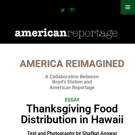
AMERICA REIMAGINED
A Collaboration Between
Boyd's Station and
American Reportage​
ESSAY
Thanksgiving Food
Distribution in Hawaii
Text and Photography by Shafkat Anowar