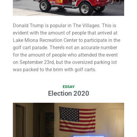
Donald Trump is popular in The Villages. This is
evident with the amount of people that arrived at
Lake Miona Recreation Center to participate in the
golf cart parade. There’s not an accurate number
for the amount of people who attended the event
on September 23rd, but the oversized parking lot
was packed to the brim with golf carts.
ESSAY
Election 2020