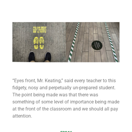
“Eyes front, Mr. Keating,” said every teacher to this
fidgety, nosy and perpetually un-prepared student.
The point being made was that there was
something of some level of importance being made
at the front of the classroom and we should all pay
attention.